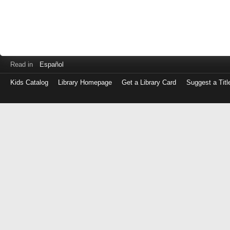
Read in
Español
Kids Catalog
Library Homepage
Get a Library Card
Suggest a Titl
Log
in
with
either
your
Library
Card
Number
or
EZ
Login
Library