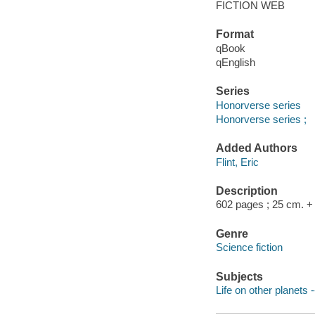
FICTION WEB
Format
qBook
qEnglish
Series
Honorverse series
Honorverse series ;
Added Authors
Flint, Eric
Description
602 pages ; 25 cm. + 1
Genre
Science fiction
Subjects
Life on other planets -