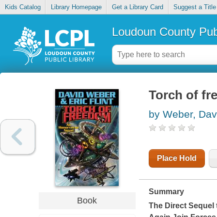
Kids Catalog
Library Homepage
Get a Library Card
Suggest a Title
Loudoun County Publ
Torch of f
by Weber, Dav
Place Hold
Summary
Book
The Direct Sequel