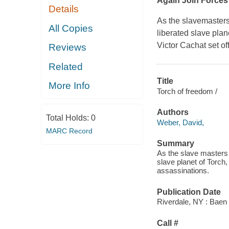
Again Join Forces
Details
As the slavemasters
All Copies
liberated slave plan
Victor Cachat set of
Reviews
Related
Title
More Info
Torch of freedom /
Authors
Total Holds:
0
Weber, David,
MARC Record
Summary
As the slave masters 
slave planet of Torch
assassinations.
Publication Date
Riverdale, NY : Baen
Call #