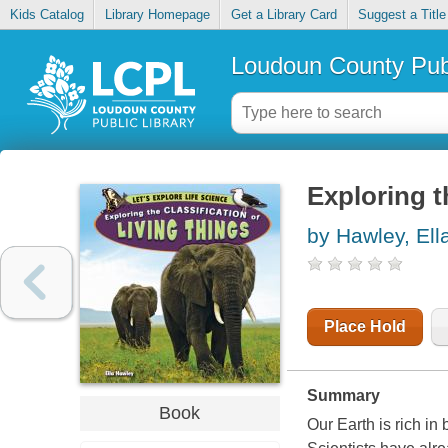
Kids Catalog
Library Homepage
Get a Library Card
Suggest a Title
Loudoun County Publ
Exploring th
by Hawley, Ell
Place Hold
Summary
Book
Our Earth is rich in 