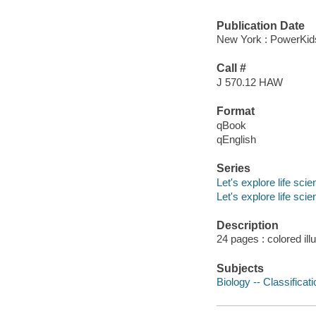
Publication Date
New York : PowerKid
Call #
J 570.12 HAW
Format
qBook
qEnglish
Series
Let's explore life sci
Let's explore life sci
Description
24 pages : colored ill
Subjects
Biology -- Classificati