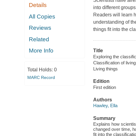
Scientists have alr
Details
into different group
Readers will learn 
All Copies
understanding of th
Reviews
things fit into the cl
Related
More Info
Title
Exploring the classific
Classification of livin
Living things
Total Holds:
0
MARC Record
Edition
First edition
Authors
Hawley, Ella
Summary
Explains how scientist
changed over time, ho
fit into the classifica