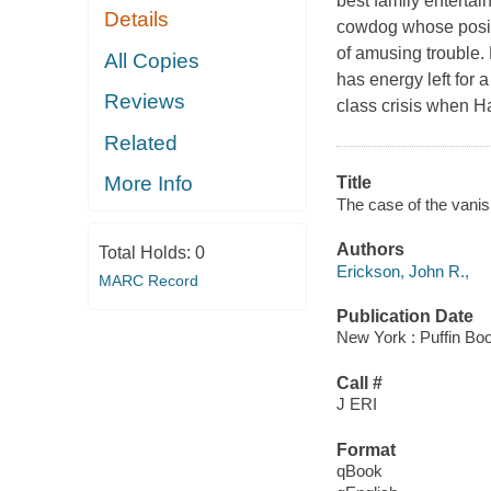
best family entertai
Details
cowdog whose positi
of amusing trouble.
All Copies
has energy left for a
Reviews
class crisis when H
Related
More Info
Title
The case of the vanis
Authors
Total Holds:
0
Erickson, John R.,
MARC Record
Publication Date
New York : Puffin Bo
Call #
J ERI
Format
qBook