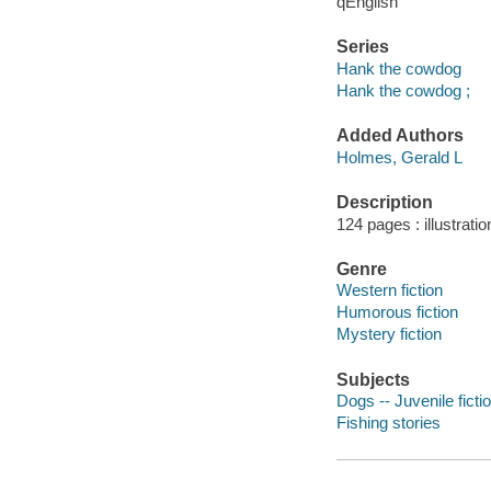
qEnglish
Series
Hank the cowdog
Hank the cowdog ;
Added Authors
Holmes, Gerald L
Description
124 pages : illustrati
Genre
Western fiction
Humorous fiction
Mystery fiction
Subjects
Dogs -- Juvenile ficti
Fishing stories