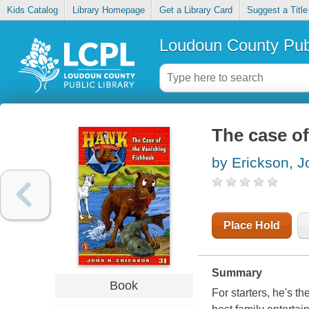
Kids Catalog
Library Homepage
Get a Library Card
Suggest a Title
Loudoun County Publ
The case of
by Erickson, J
Place Hold
Summary
Book
For starters, he's th