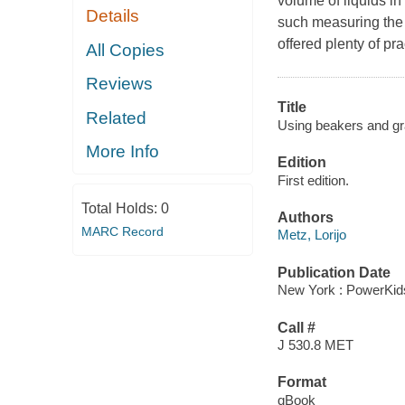
volume of liquids i
Details
such measuring the 
offered plenty of pra
All Copies
Reviews
Title
Related
Using beakers and gr
More Info
Edition
First edition.
Total Holds:
0
Authors
MARC Record
Metz, Lorijo
Publication Date
New York : PowerKid
Call #
J 530.8 MET
Format
qBook