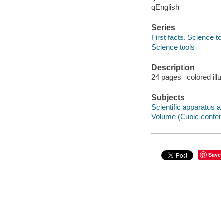
qEnglish
Series
First facts. Science t
Science tools
Description
24 pages : colored ill
Subjects
Scientific apparatus a
Volume (Cubic content)
Save