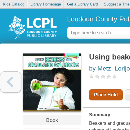
Kids Catalog
Library Homepage
Get a Library Card
Suggest a Title
Loudoun County Publ
Using beak
by Metz, Lorijo
Place Hold
Summary
Book
Beakers and graduat