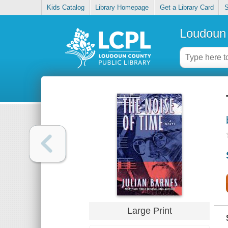
Kids Catalog
Library Homepage
Get a Library Card
S
Loudoun 
Large Print