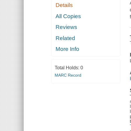
Details
All Copies
Reviews
Related
More Info
Total Holds:
0
MARC Record