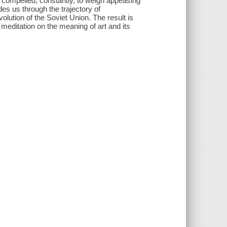
nd compelled, constantly, to weigh appeasing
des us through the trajectory of
olution of the Soviet Union. The result is
t meditation on the meaning of art and its