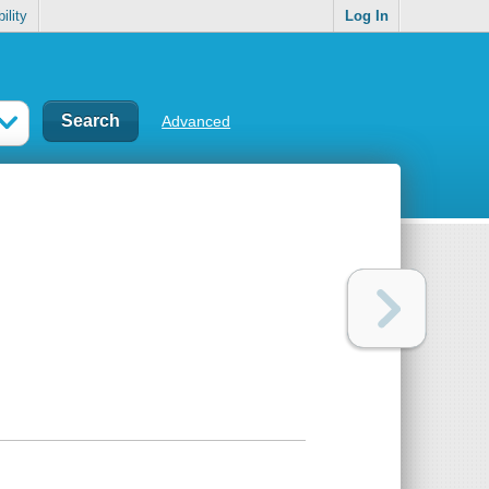
ility
Log In
Advanced