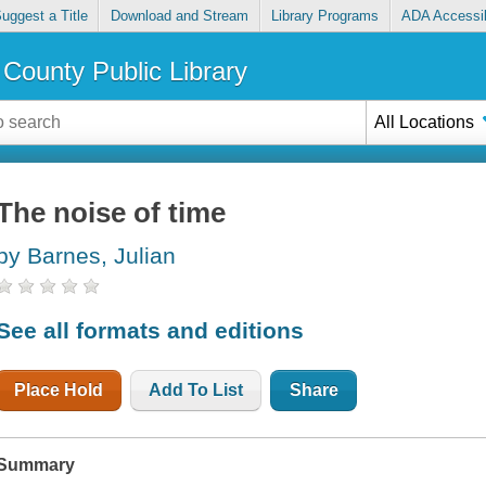
uggest a Title
Download and Stream
Library Programs
ADA Accessib
County Public Library
All Locations
The noise of time
by Barnes, Julian
See all formats and editions
Place Hold
Add To List
Share
Summary