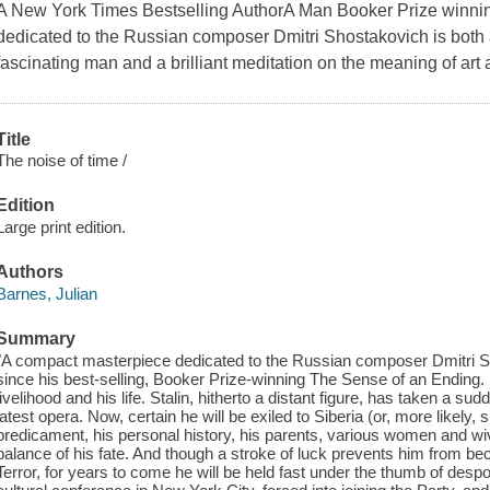
A New York Times Bestselling AuthorA Man Booker Prize winni
dedicated to the Russian composer Dmitri Shostakovich is both a 
fascinating man and a brilliant meditation on the meaning of art a
Title
The noise of time /
Edition
Large print edition.
Authors
Barnes, Julian
Summary
"A compact masterpiece dedicated to the Russian composer Dmitri Sho
since his best-selling, Booker Prize-winning The Sense of an Ending. 19
livelihood and his life. Stalin, hitherto a distant figure, has taken a s
latest opera. Now, certain he will be exiled to Siberia (or, more likely, 
predicament, his personal history, his parents, various women and wive
balance of his fate. And though a stroke of luck prevents him from be
Terror, for years to come he will be held fast under the thumb of desp