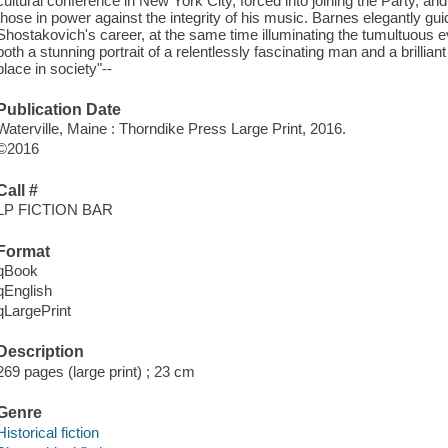
cultural conference in New York City, forced into joining the Party, a
those in power against the integrity of his music. Barnes elegantly gui
Shostakovich's career, at the same time illuminating the tumultuous ev
both a stunning portrait of a relentlessly fascinating man and a brillian
place in society"--
Publication Date
Waterville, Maine : Thorndike Press Large Print, 2016.
©2016
Call #
LP FICTION BAR
Format
qBook
qEnglish
qLargePrint
Description
269 pages (large print) ; 23 cm
Genre
Historical fiction