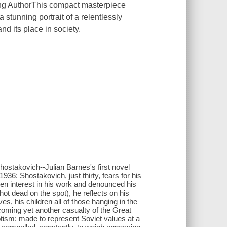
ng AuthorThis compact masterpiece
stunning portrait of a relentlessly
nd its place in society.
stakovich--Julian Barnes's first novel
36: Shostakovich, just thirty, fears for his
udden interest in his work and denounced his
shot dead on the spot), he reflects on his
s, his children all of those hanging in the
coming yet another casualty of the Great
otism: made to represent Soviet values at a