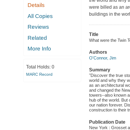
the world and why t
Details
were billed as an ar
buildings in the wo
All Copies
Reviews
Title
Related
What were the Twin T
More Info
Authors
O'Connor, Jim
Total Holds:
0
Summary
MARC Record
"Discover the true sto
world and why they we
as an architectural wo
and changed the New Y
towers--also known a
hub of the world. But
our nation forever. D
construction to their 
Publication Date
New York : Grosset a