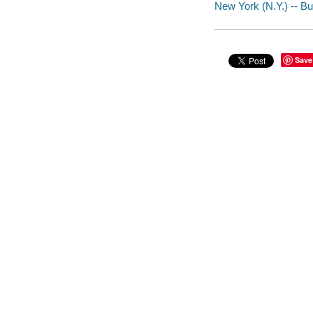
New York (N.Y.) -- Buil
Save