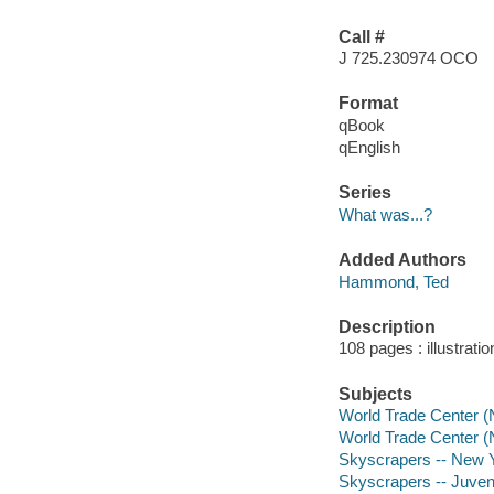
Call #
J 725.230974 OCO
Format
qBook
qEnglish
Series
What was...?
Added Authors
Hammond, Ted
Description
108 pages : illustrati
Subjects
World Trade Center (N
World Trade Center (N
Skyscrapers -- New Yo
Skyscrapers -- Juvenil