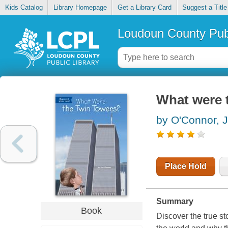
Kids Catalog
Library Homepage
Get a Library Card
Suggest a Title
Loudoun County Publ
What were 
by O'Connor, 
Place Hold
Summary
Book
Discover the true st