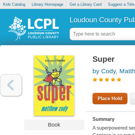
Kids Catalog
Library Homepage
Get a Library Card
Suggest a Title
Loudoun County Publ
Super
by Cody, Matt
Place Hold
Summary
Book
A superpowered seq