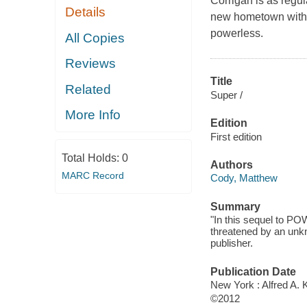
Corrigan is as regu
Details
new hometown with a
powerless.
All Copies
Reviews
Title
Related
Super /
More Info
Edition
First edition
Total Holds:
0
Authors
MARC Record
Cody, Matthew
Summary
"In this sequel to P
threatened by an unkn
publisher.
Publication Date
New York : Alfred A. 
©2012