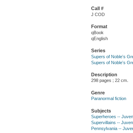
Call #
J COD
Format
qBook
qEnglish
Series
Supers of Noble's Gr
Supers of Noble's Gr
Description
298 pages ; 22 cm.
Genre
Paranormal fiction
Subjects
Superheroes -- Juvenil
Supervillains -- Juveni
Pennsylvania -- Juveni