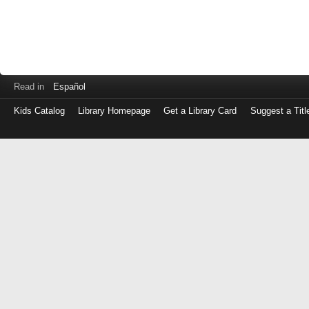
Read in
Español
Kids Catalog
Library Homepage
Get a Library Card
Suggest a Titl
Log
in
with
either
your
Library
Card
Number
or
EZ
Login
Library