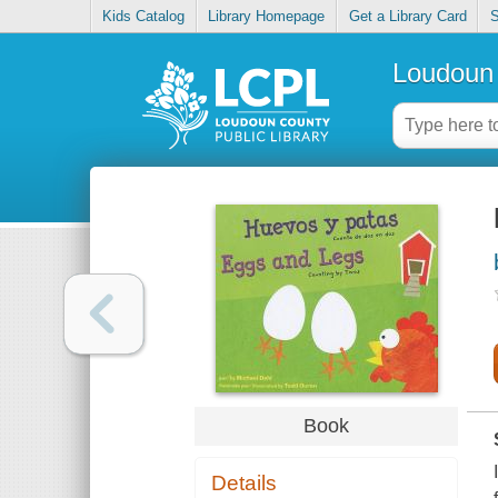
Kids Catalog
Library Homepage
Get a Library Card
S
Loudoun 
Book
Details