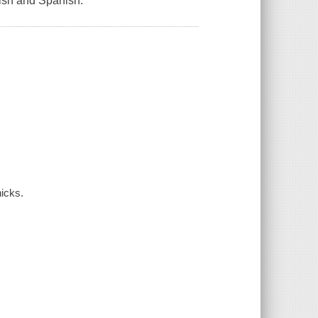
lish and Spanish.
icks.