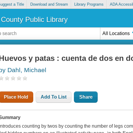
uggest a Title
Download and Stream
Library Programs
ADA Accessib
County Public Library
All Locations
Huevos y patas : cuenta de dos en d
by Dahl, Michael
Place Hold
Add To List
Share
Summary
Introduces counting by twos by counting the number of legs comi