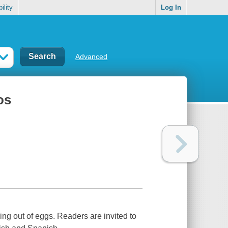
ility
Log In
Advanced
os
ng out of eggs. Readers are invited to