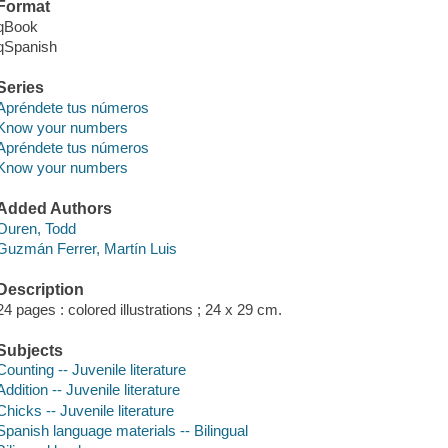
Format
qBook
qSpanish
Series
Apréndete tus números
Know your numbers
Apréndete tus números
Know your numbers
Added Authors
Ouren, Todd
Guzmán Ferrer, Martín Luis
Description
24 pages : colored illustrations ; 24 x 29 cm.
Subjects
Counting -- Juvenile literature
Addition -- Juvenile literature
Chicks -- Juvenile literature
Spanish language materials -- Bilingual