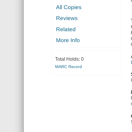
All Copies
Reviews
Related
More Info
Total Holds:
0
MARC Record