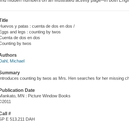
find hidden numbers on an illustrated activity page--in both Eng
Title
Huevos y patas : cuenta de dos en dos /
Eggs and legs : counting by twos
Cuenta de dos en dos
Counting by twos
Authors
Dahl, Michael
Summary
Introduces counting by twos as Mrs. Hen searches for her missing ch
Publication Date
Mankato, MN : Picture Window Books
©2011
Call #
SP E 513.211 DAH