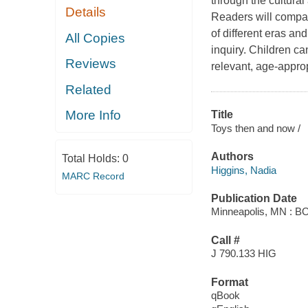
through the cultural
Details
Readers will compare
of different eras a
All Copies
inquiry. Children c
Reviews
relevant, age-appro
Related
More Info
Title
Toys then and now /
Authors
Total Holds:
0
Higgins, Nadia
MARC Record
Publication Date
Minneapolis, MN : B
Call #
J 790.133 HIG
Format
qBook