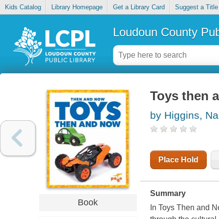
Kids Catalog
Library Homepage
Get a Library Card
Suggest a Title
Loudoun County Publ
Toys then 
by Higgins, Na
Place Hold
Summary
Book
In Toys Then and Now