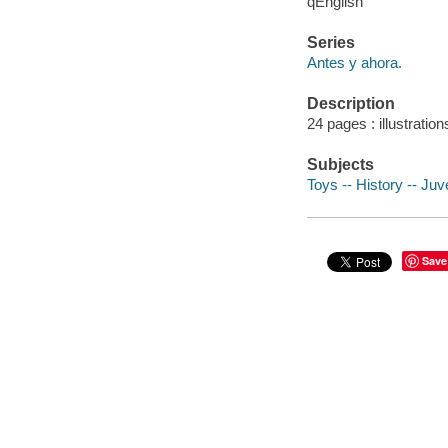
qEnglish
Series
Antes y ahora.
Description
24 pages : illustration
Subjects
Toys -- History -- Juve
Save