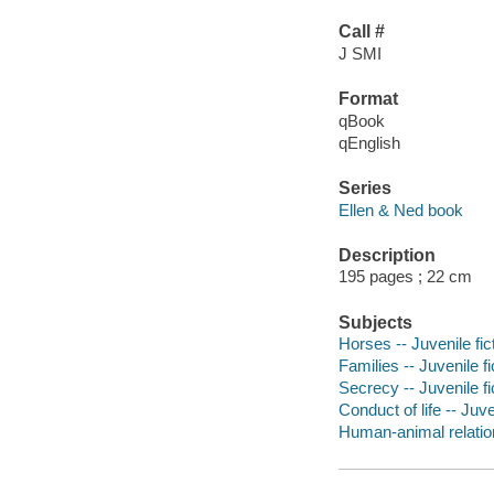
Call #
J SMI
Format
qBook
qEnglish
Series
Ellen & Ned book
Description
195 pages ; 22 cm
Subjects
Horses -- Juvenile fic
Families -- Juvenile fi
Secrecy -- Juvenile fi
Conduct of life -- Juve
Human-animal relation