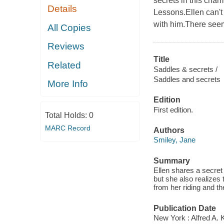
secrets in this char
Details
Lessons.Ellen can't
with him.There seem 
All Copies
Reviews
Title
Related
Saddles & secrets /
Saddles and secrets
More Info
Edition
First edition.
Total Holds:
0
MARC Record
Authors
Smiley, Jane
Summary
Ellen shares a secret
but she also realizes
from her riding and t
Publication Date
New York : Alfred A. 