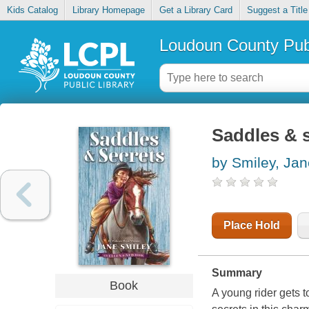
Kids Catalog
Library Homepage
Get a Library Card
Suggest a Title
Loudoun County Publ
Saddles & 
by Smiley, Jan
Place Hold
Summary
Book
A young rider gets t