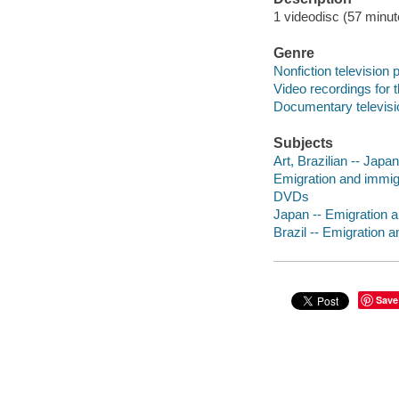
1 videodisc (57 minut
Genre
Nonfiction television
Video recordings for 
Documentary televis
Subjects
Art, Brazilian -- Japa
Emigration and immigr
DVDs
Japan -- Emigration 
Brazil -- Emigration 
Save