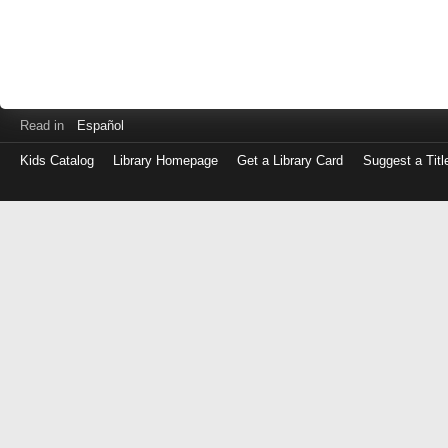
Read in
Español
Kids Catalog
Library Homepage
Get a Library Card
Suggest a Titl
Log
in
with
either
your
Library
Card
Number
or
EZ
Login
Library