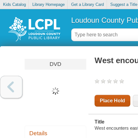
Kids Catalog
Library Homepage
Get a Library Card
Suggest a Title
Loudoun County Publ
West encou
DVD
Place Hold
Title
West encounters east
Details