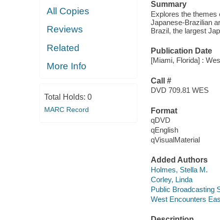
Summary
All Copies
Explores the themes o
Japanese-Brazilian ar
Reviews
Brazil, the largest J
Related
Publication Date
[Miami, Florida] : We
More Info
Call #
DVD 709.81 WES
Total Holds:
0
MARC Record
Format
qDVD
qEnglish
qVisualMaterial
Added Authors
Holmes, Stella M.
Corley, Linda
Public Broadcasting S
West Encounters Eas
Description