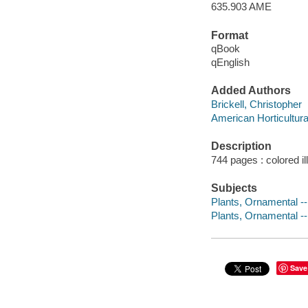
635.903 AME
Format
qBook
qEnglish
Added Authors
Brickell, Christopher
American Horticultura
Description
744 pages : colored i
Subjects
Plants, Ornamental -
Plants, Ornamental --
Save