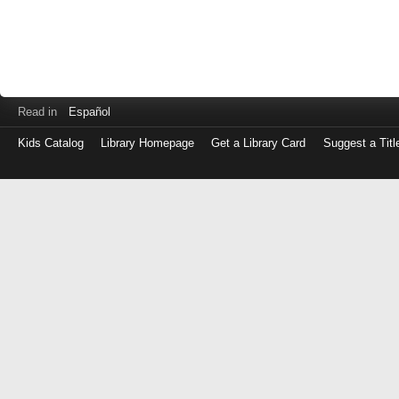
Read in
Español
Kids Catalog
Library Homepage
Get a Library Card
Suggest a Titl
Log
in
with
either
your
Library
Card
Number
or
EZ
Login
Library