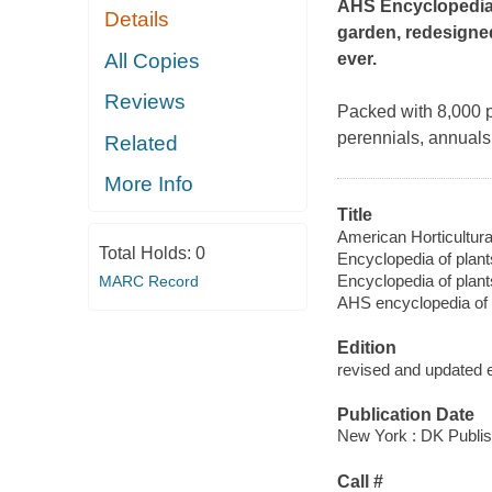
AHS Encyclopedia 
Details
garden, redesigned
All Copies
ever.
Reviews
Packed with 8,000 pl
perennials, annuals,
Related
More Info
Title
American Horticultura
Total Holds:
0
Encyclopedia of plant
Encyclopedia of plant
MARC Record
AHS encyclopedia of 
Edition
revised and updated e
Publication Date
New York : DK Publis
Call #