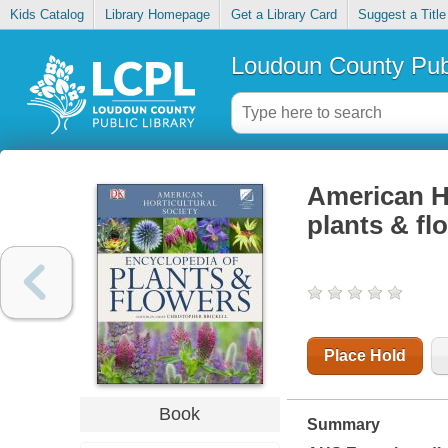
Kids Catalog
Library Homepage
Get a Library Card
Suggest a Title
Loudoun County Publ
American Ho
plants & fl
Place Hold
Book
Summary