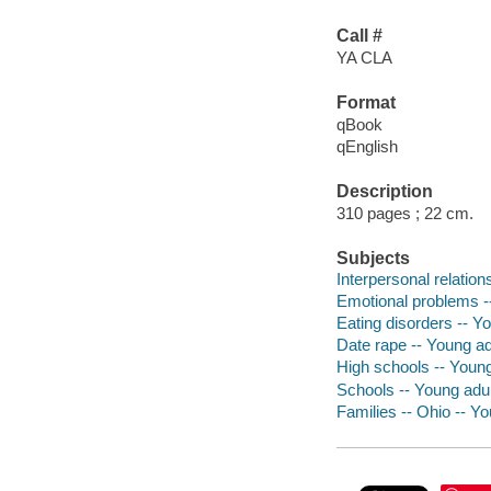
Call #
YA CLA
Format
qBook
qEnglish
Description
310 pages ; 22 cm.
Subjects
Interpersonal relations
Emotional problems --
Eating disorders -- Yo
Date rape -- Young adu
High schools -- Young 
Schools -- Young adult
Families -- Ohio -- Yo