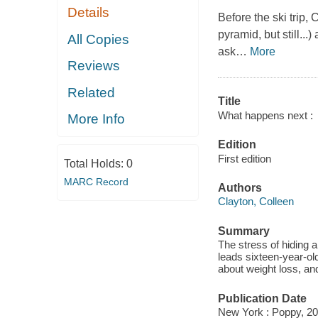
Details
Before the ski trip,
pyramid, but still...
All Copies
ask
…
More
Reviews
Related
Title
What happens next :
More Info
Edition
First edition
Total Holds:
0
MARC Record
Authors
Clayton, Colleen
Summary
The stress of hiding a
leads sixteen-year-ol
about weight loss, an
Publication Date
New York : Poppy, 20