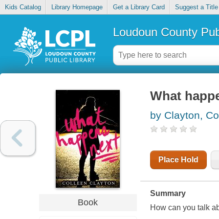
Kids Catalog
Library Homepage
Get a Library Card
Suggest a Title
Loudoun County Publ
What happe
by Clayton, Co
Place Hold
Summary
Book
How can you talk a