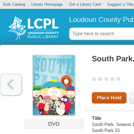
Kids Catalog
Library Homepage
Get a Library Card
Suggest a Title
Loudoun County Publ
South Park
Place Hold
Title
DVD
South Park. Season 1
South Park 15