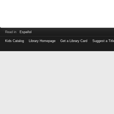
Read in
Español
Kids Catalog
Library Homepage
Get a Library Card
Suggest a Titl
Log
in
with
either
your
Library
Card
Number
or
EZ
Login
Library