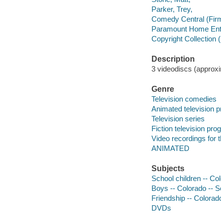
Parker, Trey,
Comedy Central (Fir
Paramount Home Ente
Copyright Collection 
Description
3 videodiscs (approxim
Genre
Television comedies
Animated television 
Television series
Fiction television pr
Video recordings for 
ANIMATED
Subjects
School children -- Co
Boys -- Colorado -- 
Friendship -- Colorad
DVDs