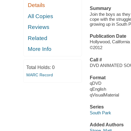
Details
Summary
Join the boys as they
All Copies
cope with the struggles
growing up in South P
Reviews
Publication Date
Related
Hollywood, California
©2012
More Info
Call #
DVD ANIMATED SO
Total Holds:
0
MARC Record
Format
qDVD
qEnglish
qVisualMaterial
Series
South Park
Added Authors
Stone, Matt,