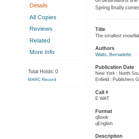
off destinations she 
Details
Spring finally comes
All Copies
Reviews
Title
The smallest snowfla
Related
Authors
More Info
Watts, Bernadette
Publication Date
Total Holds:
0
New York : North-Sou
Enfield : Publishers
MARC Record
Call #
E WAT
Format
qBook
qEnglish
Description