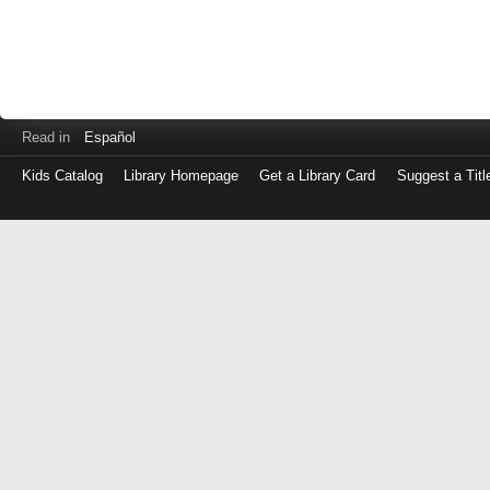
Read in
Español
Kids Catalog
Library Homepage
Get a Library Card
Suggest a Titl
Log
in
with
either
your
Library
Card
Number
or
EZ
Login
Library