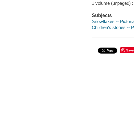
1 volume (unpaged) : c
Subjects
Snowflakes -- Pictoria
Children's stories -- 
Save