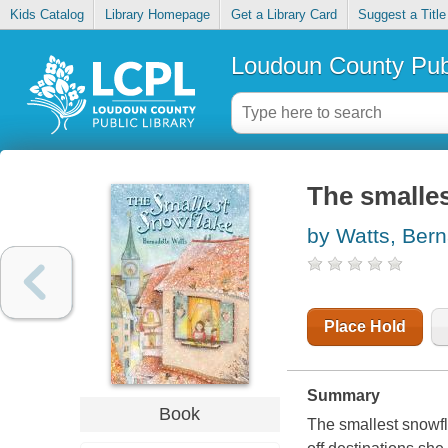
Kids Catalog
Library Homepage
Get a Library Card
Suggest a Title
Loudoun County Publ
The smalle
by Watts, Bern
Place Hold
Summary
Book
The smallest snowfl