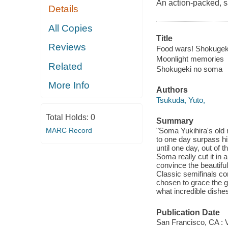
An action-packed, s
Details
All Copies
Title
Reviews
Food wars! Shokugeki
Moonlight memories
Related
Shokugeki no soma
More Info
Authors
Tsukuda, Yuto,
Total Holds:
0
Summary
MARC Record
"Soma Yukihira's old 
to one day surpass hi
until one day, out of 
Soma really cut it in 
convince the beautiful
Classic semifinals con
chosen to grace the gr
what incredible dish
Publication Date
San Francisco, CA : 