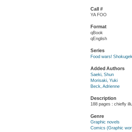
Call #
YA FOO
Format
qBook
qEnglish
Series
Food wars! Shokugek
Added Authors
Saeki, Shun
Morisaki, Yuki
Beck, Adrienne
Description
188 pages : chiefly il
Genre
Graphic novels
Comics (Graphic wor