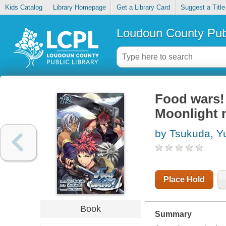
Kids Catalog
Library Homepage
Get a Library Card
Suggest a Title
Loudoun County Publ
Food wars! 
Moonlight 
by Tsukuda, Y
Place Hold
Book
Summary