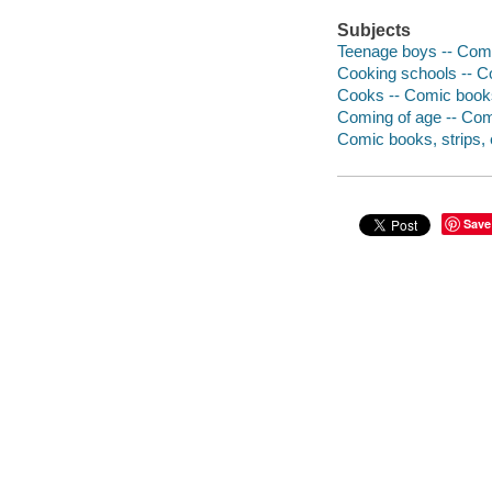
Subjects
Teenage boys -- Comic
Cooking schools -- Co
Cooks -- Comic books,
Coming of age -- Comi
Comic books, strips, e
Save