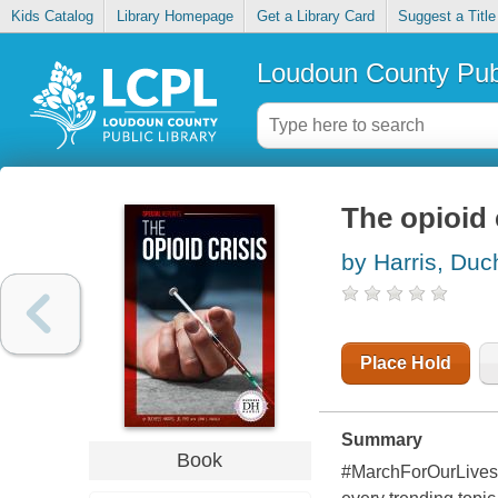
Kids Catalog
Library Homepage
Get a Library Card
Suggest a Title
Loudoun County Publ
The opioid 
by Harris, Du
Place Hold
Summary
Book
#MarchForOurLives 