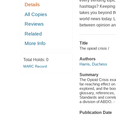
every trending topic
Details
hashtags? Keeping u
takes you beyond th
All Copies
world news today. Le
Reviews
between opinion and 
Related
More Info
Title
The opioid crisis /
Authors
Total Holds:
0
Harris, Duchess
MARC Record
Summary
The Opioid Crisis exa
far-reaching effect on
explored, and the boo
glossary, references
Standards and correlat
a division of ABDO. - 
Publication Date