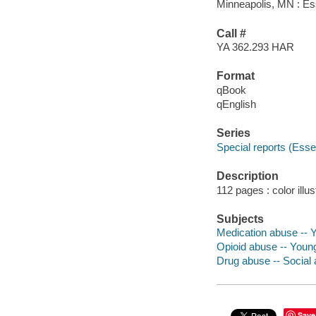
Minneapolis, MN : Esse
Call #
YA 362.293 HAR
Format
qBook
qEnglish
Series
Special reports (Essen
Description
112 pages : color illus
Subjects
Medication abuse -- Yo
Opioid abuse -- Young 
Drug abuse -- Social a
Save