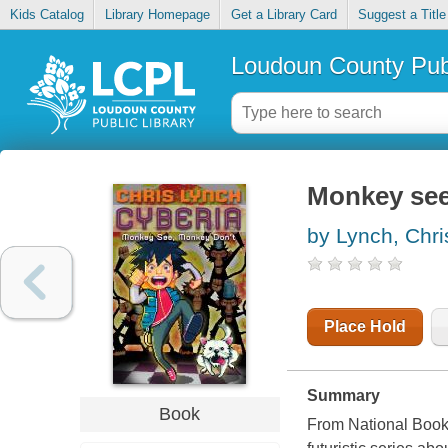
Kids Catalog
Library Homepage
Get a Library Card
Suggest a Title
Loudoun County Publ
Monkey see
by Lynch, Chri
Place Hold
Summary
Book
From National Book