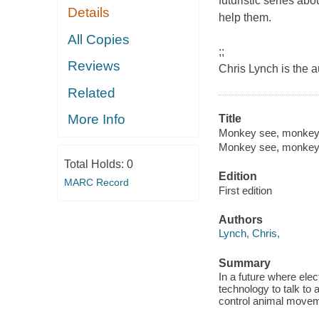
futuristic series ab
Details
help them.
All Copies
;;
Reviews
Chris Lynch is the 
Related
More Info
Title
Monkey see, monkey 
Monkey see, monkey
Total Holds:
0
Edition
MARC Record
First edition
Authors
Lynch, Chris,
Summary
In a future where ele
technology to talk to 
control animal moveme