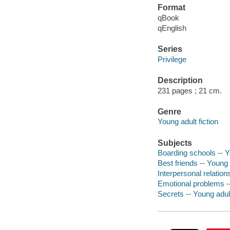
Format
qBook
qEnglish
Series
Privilege
Description
231 pages ; 21 cm.
Genre
Young adult fiction
Subjects
Boarding schools -- Yo
Best friends -- Young a
Interpersonal relations
Emotional problems --
Secrets -- Young adult