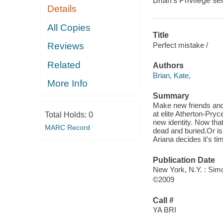
Brian's Privilege ser
Details
All Copies
Title
Perfect mistake /
Reviews
Related
Authors
Brian, Kate,
More Info
Summary
Make new friends and 
at elite Atherton-Pry
Total Holds:
0
new identity. Now that
MARC Record
dead and buried.Or i
Ariana decides it's ti
Publication Date
New York, N.Y. : Si
©2009
Call #
YA BRI