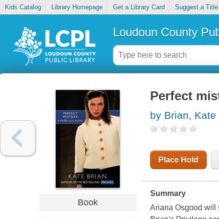
Kids Catalog
Library Homepage
Get a Library Card
Suggest a Title
Loudoun County Publ
Perfect mis
by Brian, Kate
Place Hold
Summary
Book
Ariana Osgood will st