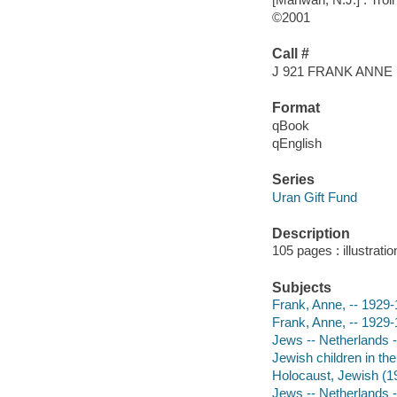
©2001
Call #
J 921 FRANK ANNE
Format
qBook
qEnglish
Series
Uran Gift Fund
Description
105 pages : illustrati
Subjects
Frank, Anne, -- 1929-1
Frank, Anne, -- 1929
Jews -- Netherlands -
Jewish children in th
Holocaust, Jewish (19
Jews -- Netherlands 