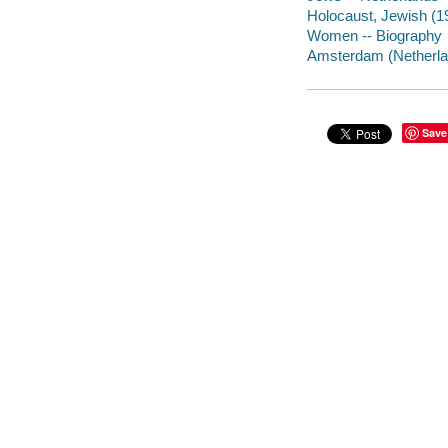
Holocaust, Jewish (1
Women -- Biography
Amsterdam (Netherland
Save