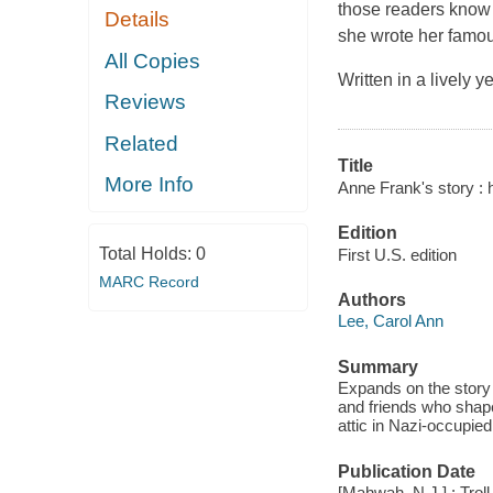
those readers know w
Details
she wrote her famou
All Copies
Written in a lively 
Reviews
Related
Title
More Info
Anne Frank's story : he
Edition
Total Holds:
0
First U.S. edition
MARC Record
Authors
Lee, Carol Ann
Summary
Expands on the story 
and friends who shape
attic in Nazi-occupied
Publication Date
[Mahwah, N.J.] : Tro