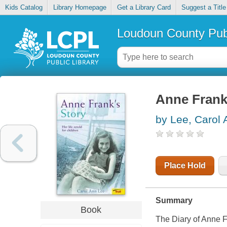
Kids Catalog
Library Homepage
Get a Library Card
Suggest a Title
Loudoun County Publ
Anne Frank's
by Lee, Carol 
Place Hold
Summary
Book
The Diary of Anne Fr