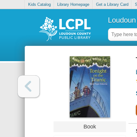
Kids Catalog
Library Homepage
Get a Library Card
S
Loudoun 
Book