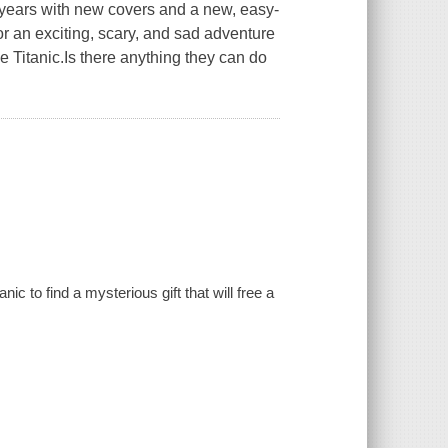
5 years with new covers and a new, easy-
r an exciting, scary, and sad adventure
 Titanic.Is there anything they can do
c to find a mysterious gift that will free a