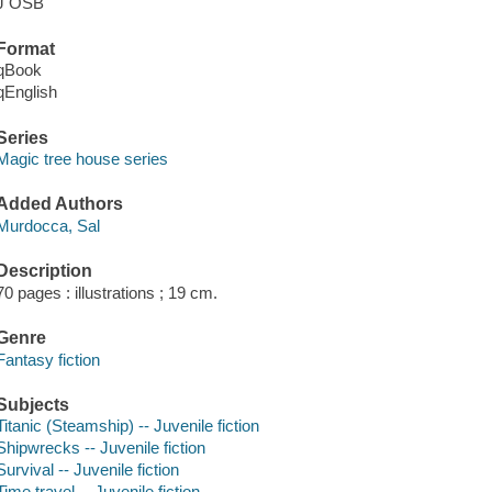
J OSB
Format
qBook
qEnglish
Series
Magic tree house series
Added Authors
Murdocca, Sal
Description
70 pages : illustrations ; 19 cm.
Genre
Fantasy fiction
Subjects
Titanic (Steamship) -- Juvenile fiction
Shipwrecks -- Juvenile fiction
Survival -- Juvenile fiction
Time travel -- Juvenile fiction