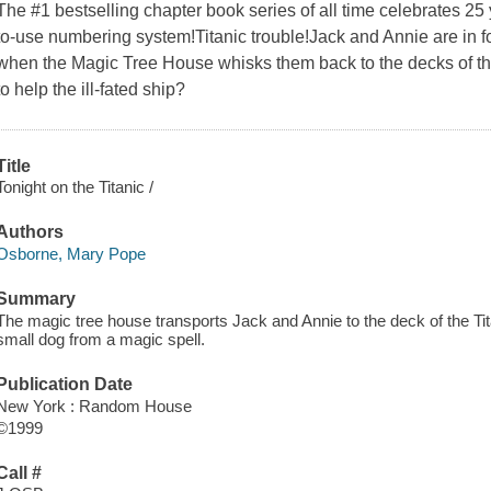
The #1 bestselling chapter book series of all time celebrates 2
to-use numbering system!Titanic trouble!Jack and Annie are in fo
when the Magic Tree House whisks them back to the decks of the
to help the ill-fated ship?
Title
Tonight on the Titanic /
Authors
Osborne, Mary Pope
Summary
The magic tree house transports Jack and Annie to the deck of the Titani
small dog from a magic spell.
Publication Date
New York : Random House
©1999
Call #