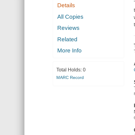
Details
All Copies
Reviews
Related
More Info
Total Holds:
0
MARC Record