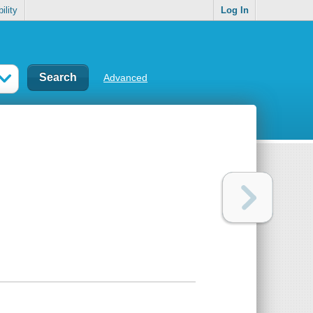
ility
Log In
Advanced