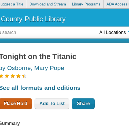
uggest a Title
Download and Stream
Library Programs
ADA Accessib
County Public Library
All Locations
Tonight on the Titanic
by Osborne, Mary Pope
See all formats and editions
Place Hold
Add To List
Share
Summary