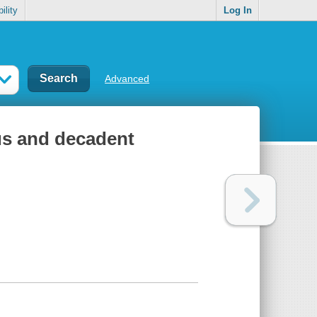
ility
Log In
Advanced
ous and decadent