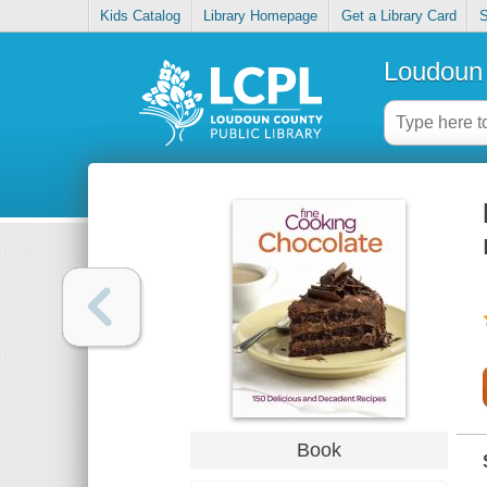
Kids Catalog
Library Homepage
Get a Library Card
S
Loudoun 
Book