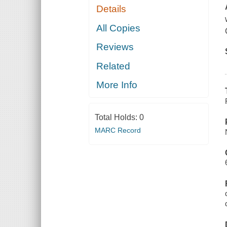
Details
All Copies
Reviews
Related
More Info
Total Holds:
0
MARC Record