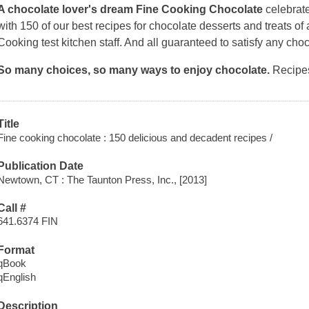
A chocolate lover's dream
Fine Cooking Chocolate
celebrat
with 150 of our best recipes for chocolate desserts and treats of al
Cooking
test kitchen staff. And all guaranteed to satisfy any cho
So many choices, so many ways to enjoy chocolate.
Recipes
Title
Fine cooking chocolate : 150 delicious and decadent recipes /
Publication Date
Newtown, CT : The Taunton Press, Inc., [2013]
Call #
641.6374 FIN
Format
qBook
qEnglish
Description