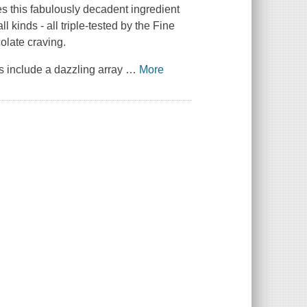
es this fabulously decadent ingredient
l kinds - all triple-tested by the
Fine
colate craving.
 include a dazzling array
…
More