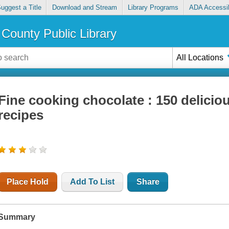
uggest a Title
Download and Stream
Library Programs
ADA Accessib
County Public Library
All Locations
Fine cooking chocolate : 150 delici
recipes
Place Hold
Add To List
Share
Summary