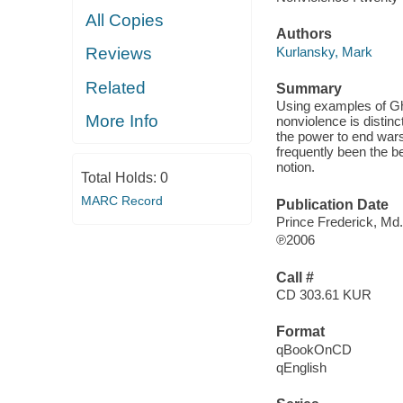
All Copies
Authors
Kurlansky, Mark
Reviews
Related
Summary
Using examples of Gha
More Info
nonviolence is disti
the power to end war
frequently been the be
notion.
Total Holds:
0
MARC Record
Publication Date
Prince Frederick, Md
℗2006
Call #
CD 303.61 KUR
Format
qBookOnCD
qEnglish