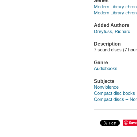
Series
Modern Library chron
Modern Library chron
Added Authors
Dreyfuss, Richard
Description
7 sound discs (7 hour, 
Genre
Audiobooks
Subjects
Nonviolence
Compact disc books
Compact discs -- Non-
Save