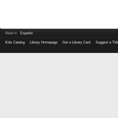
Read in
Español
Kids Catalog
Library Homepage
Get a Library Card
Suggest a Titl
Log
in
with
either
your
Library
Card
Number
or
EZ
Login
Library