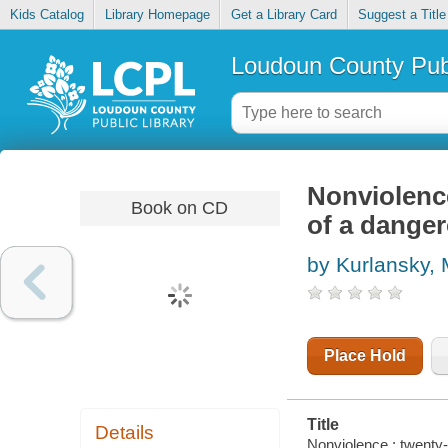
Kids Catalog
Library Homepage
Get a Library Card
Suggest a Title
Loudoun County Publ
Nonviolence
Book on CD
of a danger
by Kurlansky,
Place Hold
Title
Details
Nonviolence : twenty-