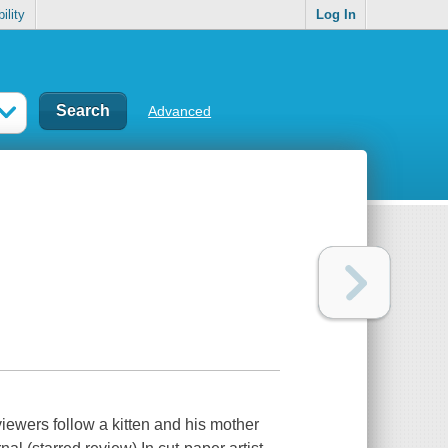
ility
Log In
Advanced
viewers follow a kitten and his mother