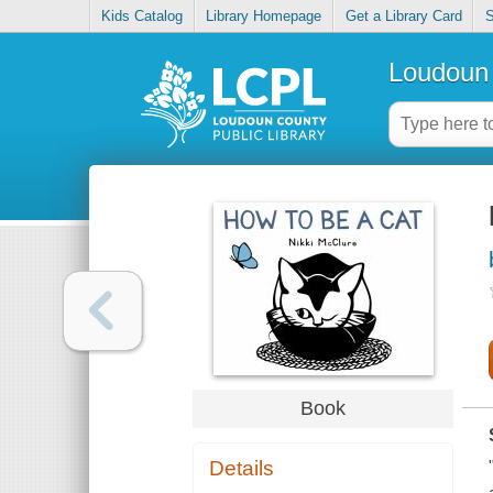
Kids Catalog
Library Homepage
Get a Library Card
S
Loudoun 
Book
Details