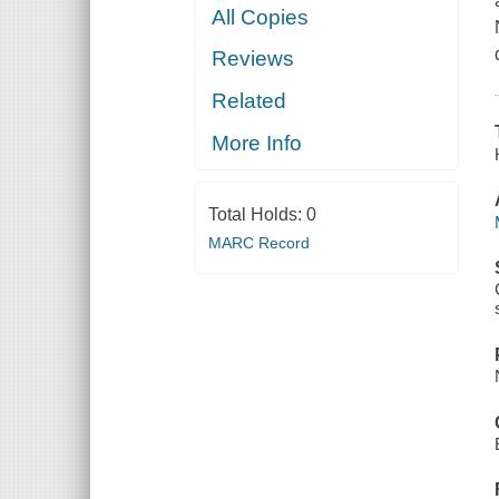
All Copies
Reviews
Related
More Info
Total Holds:
0
MARC Record