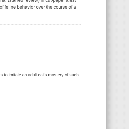
al (starred review) In cut-paper artist
 of feline behavior over the course of a
ts to imitate an adult cat's mastery of such