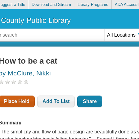
uggest a Title
Download and Stream
Library Programs
ADA Accessib
County Public Library
All Locations
How to be a cat
by McClure, Nikki
Place Hold
Add To List
Share
Summary
"The simplicity and flow of page design are beautifully done as 