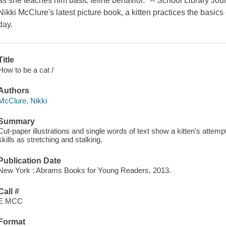
as she teaches him basic feline behavior." -- School Library Journ
Nikki McClure's latest picture book, a kitten practices the basics
day.
Title
How to be a cat /
Authors
McClure, Nikki
Summary
Cut-paper illustrations and single words of text show a kitten's attemp
skills as stretching and stalking.
Publication Date
New York : Abrams Books for Young Readers, 2013.
Call #
E MCC
Format