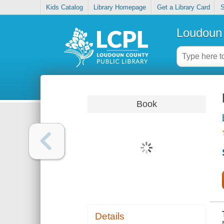
Kids Catalog
Library Homepage
Get a Library Card
S
Loudoun 
Book
Details