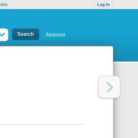
ility
Log In
Advanced