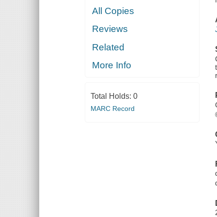
All Copies
Reviews
Related
More Info
Total Holds:
0
MARC Record