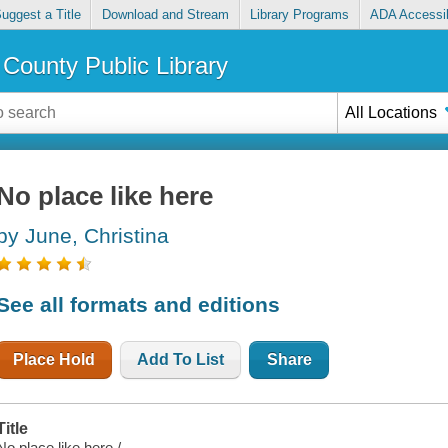
uggest a Title
Download and Stream
Library Programs
ADA Accessib
County Public Library
All Locations
No place like here
by June, Christina
See all formats and editions
Place Hold
Add To List
Share
Title
No place like here /