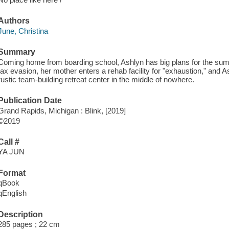
Authors
June, Christina
Summary
Coming home from boarding school, Ashlyn has big plans for the summe
tax evasion, her mother enters a rehab facility for "exhaustion," and As
rustic team-building retreat center in the middle of nowhere.
Publication Date
Grand Rapids, Michigan : Blink, [2019]
©2019
Call #
YA JUN
Format
qBook
qEnglish
Description
285 pages ; 22 cm