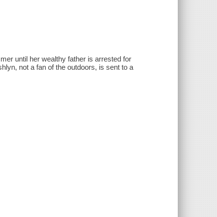
r until her wealthy father is arrested for
hlyn, not a fan of the outdoors, is sent to a