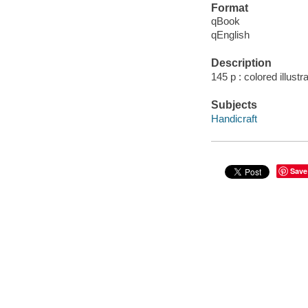
Format
qBook
qEnglish
Description
145 p : colored illust
Subjects
Handicraft
Save