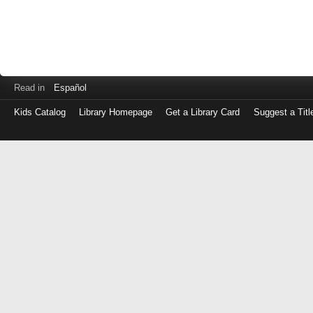
Read in
Español
Kids Catalog
Library Homepage
Get a Library Card
Suggest a Titl
Log
in
with
either
your
Library
Card
Number
or
EZ
Login
Library