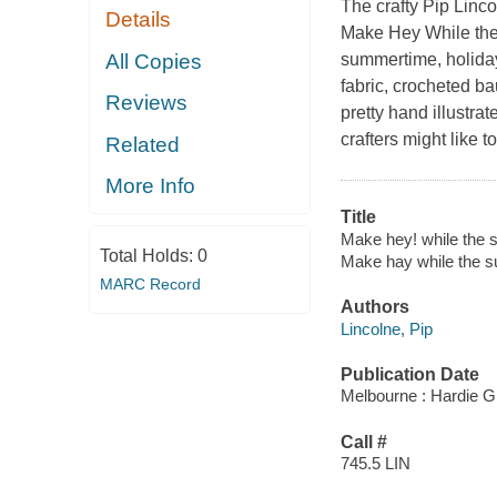
The crafty Pip Linco
Details
Make Hey While the
All Copies
summertime, holiday
fabric, crocheted ba
Reviews
pretty hand illustr
crafters might like t
Related
More Info
Title
Make hey! while the su
Total Holds:
0
Make hay while the s
MARC Record
Authors
Lincolne, Pip
Publication Date
Melbourne : Hardie G
Call #
745.5 LIN