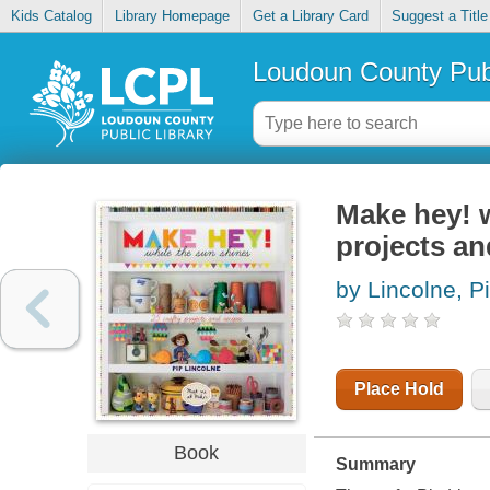
Kids Catalog
Library Homepage
Get a Library Card
Suggest a Title
Loudoun County Publ
Make hey! w
projects an
by Lincolne, P
Place Hold
Book
Summary