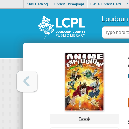
Kids Catalog
Library Homepage
Get a Library Card
S
Loudoun 
Book