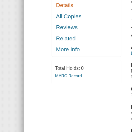
Details
All Copies
Reviews
Related
More Info
Total Holds:
0
MARC Record