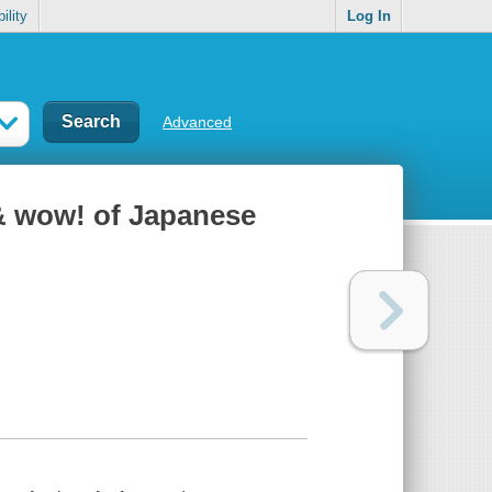
ility
Log In
Advanced
& wow! of Japanese