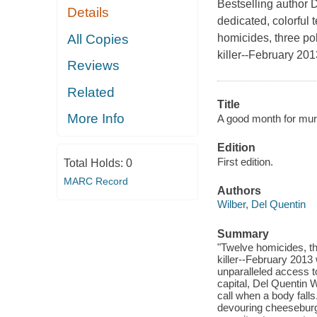
Bestselling author D
Details
dedicated, colorful 
All Copies
homicides, three pol
killer--February 20
Reviews
Related
Title
More Info
A good month for murd
Edition
First edition.
Total Holds:
0
MARC Record
Authors
Wilber, Del Quentin
Summary
"Twelve homicides, thr
killer--February 2013
unparalleled access t
capital, Del Quentin 
call when a body falls
devouring cheeseburg