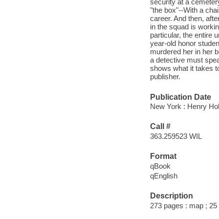
security at a cemeter
"the box"--With a cha
career. And then, afte
in the squad is workin
particular, the entire
year-old honor stude
murdered her in her bed
a detective must spe
shows what it takes t
publisher.
Publication Date
New York : Henry Ho
Call #
363.259523 WIL
Format
qBook
qEnglish
Description
273 pages : map ; 25