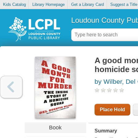
Kids Catalog
Library Homepage
Get a Library Card
Suggest a Title
Loudoun County Publ
A good mont
homicide s
by Wilber, Del
Place Hold
Book
Summary