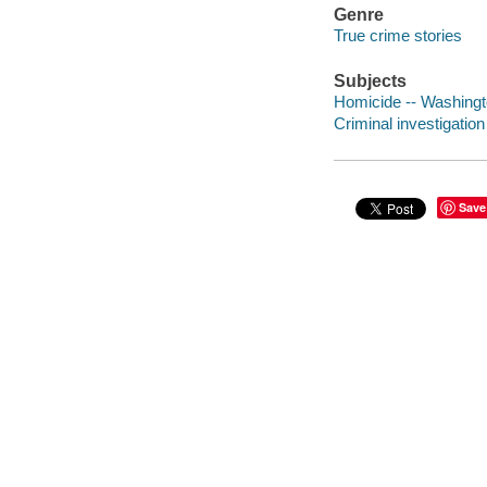
Genre
True crime stories
Subjects
Homicide -- Washingt
Criminal investigatio
Save