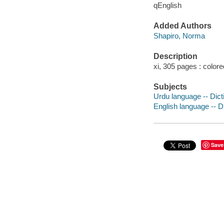
qEnglish
Added Authors
Shapiro, Norma
Description
xi, 305 pages : colored
Subjects
Urdu language -- Dicti
English language -- Di
Save