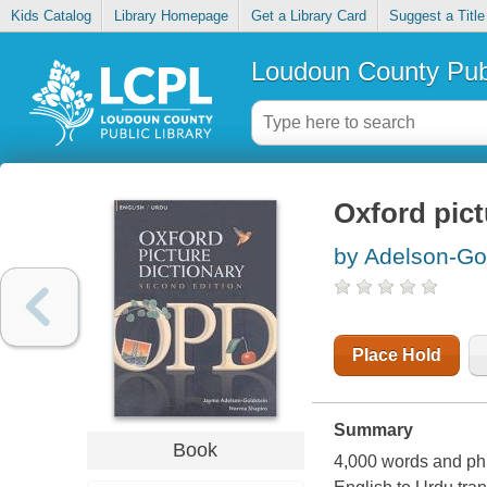
Kids Catalog
Library Homepage
Get a Library Card
Suggest a Title
Loudoun County Publ
Oxford pict
by Adelson-Go
Place Hold
Summary
Book
4,000 words and phr