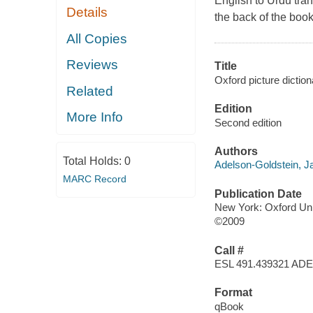
English to Urdu tra
Details
the back of the book
All Copies
Reviews
Title
Oxford picture diction
Related
Edition
More Info
Second edition
Authors
Total Holds:
0
Adelson-Goldstein, 
MARC Record
Publication Date
New York: Oxford Uni
©2009
Call #
ESL 491.439321 ADE
Format
qBook