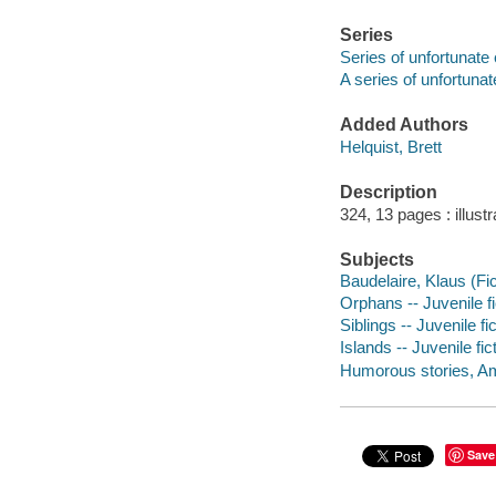
Series
Series of unfortunate
A series of unfortunat
Added Authors
Helquist, Brett
Description
324, 13 pages : illust
Subjects
Baudelaire, Klaus (Fict
Orphans -- Juvenile fi
Siblings -- Juvenile fi
Islands -- Juvenile fic
Humorous stories, A
Save