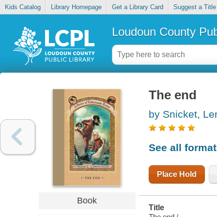
Kids Catalog
Library Homepage
Get a Library Card
Suggest a Title
Loudoun County Publ
The end
by Snicket, L
See all forma
Place Hold
Book
Title
The end /