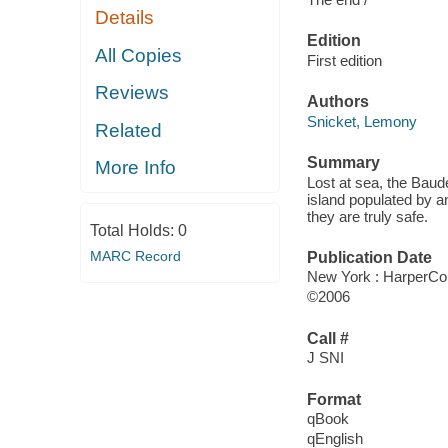
Details
Edition
All Copies
First edition
Reviews
Authors
Snicket, Lemony
Related
Summary
More Info
Lost at sea, the Baud
island populated by an
they are truly safe.
Total Holds:
0
MARC Record
Publication Date
New York : HarperCol
©2006
Call #
J SNI
Format
qBook
qEnglish