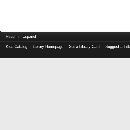
Read in
Español
Kids Catalog
Library Homepage
Get a Library Card
Suggest a Titl
Log
in
with
either
your
Library
Card
Number
or
EZ
Login
Library