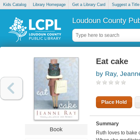
Kids Catalog
Library Homepage
Get a Library Card
Suggest a Title
Loudoun County Publ
Eat cake
by Ray, Jeann
Place Hold
Summary
Book
Ruth loves to bake 