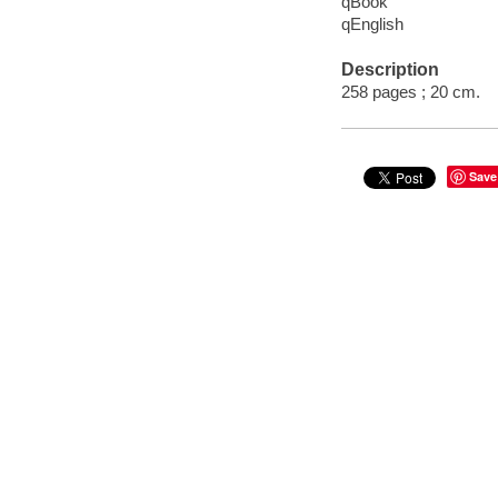
qBook
qEnglish
Description
258 pages ; 20 cm.
Save