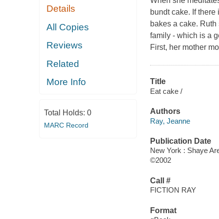
When she meditates,
Details
bundt cake. If there 
bakes a cake. Ruth s
All Copies
family - which is a 
Reviews
First, her mother mo
Related
More Info
Title
Eat cake /
Authors
Total Holds:
0
Ray, Jeanne
MARC Record
Publication Date
New York : Shaye Ar
©2002
Call #
FICTION RAY
Format