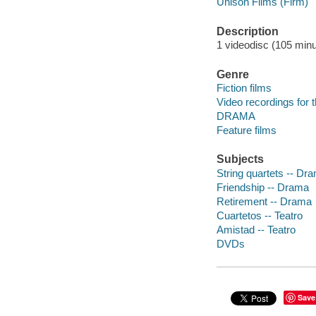
Unison Films (Firm)
Description
1 videodisc (105 minut
Genre
Fiction films
Video recordings for 
DRAMA
Feature films
Subjects
String quartets -- Dr
Friendship -- Drama
Retirement -- Drama
Cuartetos -- Teatro
Amistad -- Teatro
DVDs
Save