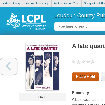
Kids Catalog
Library Homepage
Get a Library Card
Suggest a Title
Loudoun County Publ
A late quart
Place Hold
Summary
DVD
A Late Quartet, the f