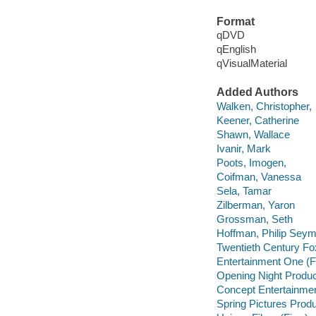
Format
qDVD
qEnglish
qVisualMaterial
Added Authors
Walken, Christopher,
Keener, Catherine
Shawn, Wallace
Ivanir, Mark
Poots, Imogen,
Coifman, Vanessa
Sela, Tamar
Zilberman, Yaron
Grossman, Seth
Hoffman, Philip Seym
Twentieth Century Fo
Entertainment One (F
Opening Night Produc
Concept Entertainmen
Spring Pictures Produ