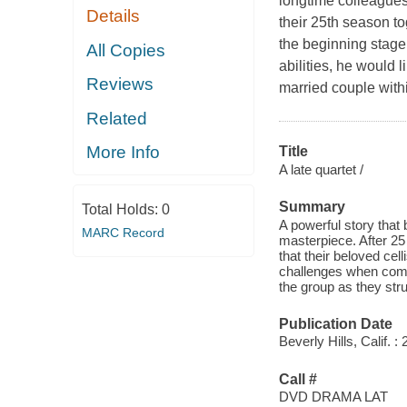
longtime colleagues 
Details
their 25th season t
the beginning stage 
All Copies
abilities, he would 
Reviews
married couple with
Related
More Info
Title
A late quartet /
Summary
Total Holds:
0
A powerful story that
MARC Record
masterpiece. After 25
that their beloved cel
challenges when compe
the group as they stru
Publication Date
Beverly Hills, Calif.
Call #
DVD DRAMA LAT