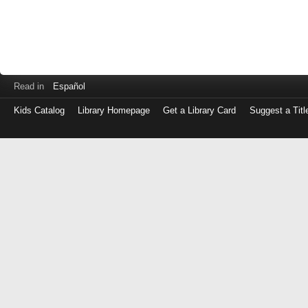
Read in
Español
Kids Catalog
Library Homepage
Get a Library Card
Suggest a Titl
Log
in
with
either
your
Library
Card
Number
or
EZ
Login
Library