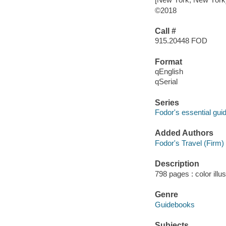
©2018
Call #
915.20448 FOD
Format
qEnglish
qSerial
Series
Fodor's essential gui
Added Authors
Fodor's Travel (Firm)
Description
798 pages : color illu
Genre
Guidebooks
Subjects