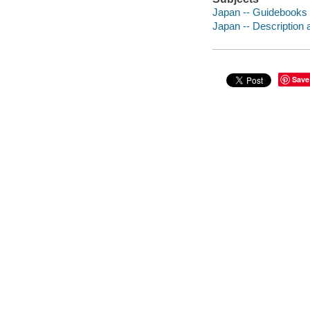
Japan -- Guidebooks
Japan -- Description 
Save