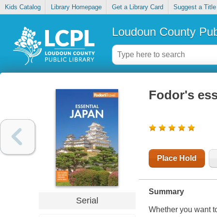
Kids Catalog
Library Homepage
Get a Library Card
Suggest a Title
Loudoun County Publ
Fodor's ess
Place Hold
Summary
Serial
Whether you want to 