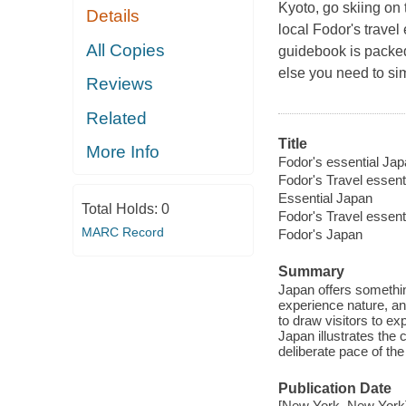
Kyoto, go skiing on
Details
local Fodor's travel
All Copies
guidebook is packed
else you need to si
Reviews
Related
Title
More Info
Fodor's essential Jap
Fodor's Travel essent
Essential Japan
Total Holds:
0
Fodor's Travel essent
MARC Record
Fodor's Japan
Summary
Japan offers something
experience nature, an
to draw visitors to ex
Japan illustrates the
deliberate pace of the 
Publication Date
[New York, New York] :