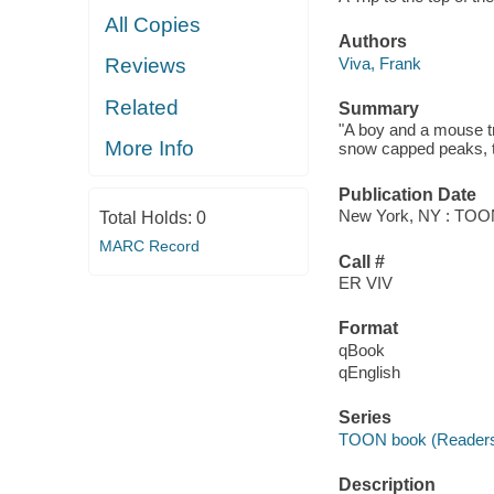
All Copies
Authors
Viva, Frank
Reviews
Related
Summary
"A boy and a mouse tr
More Info
snow capped peaks, th
Publication Date
New York, NY : TOON
Total Holds:
0
MARC Record
Call #
ER VIV
Format
qBook
qEnglish
Series
TOON book (Readers
Description