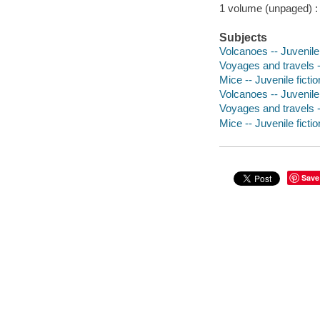
1 volume (unpaged) : c
Subjects
Volcanoes -- Juvenile 
Voyages and travels --
Mice -- Juvenile fictio
Volcanoes -- Juvenile 
Voyages and travels --
Mice -- Juvenile ficti
Save