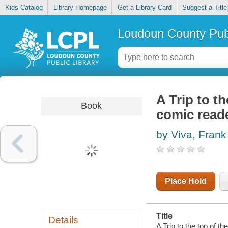
Kids Catalog
Library Homepage
Get a Library Card
Suggest a Title
Loudoun County Publ
A Trip to t
Book
comic read
by Viva, Frank
Place Hold
Title
Details
A Trip to the top of t