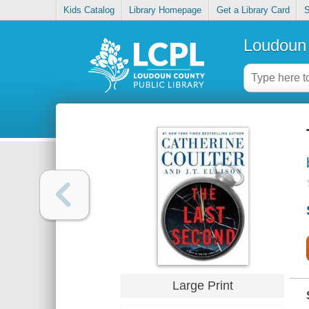
Kids Catalog
Library Homepage
Get a Library Card
S
Loudoun 
Large Print