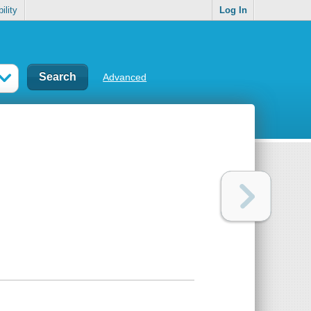
ility
Log In
Advanced