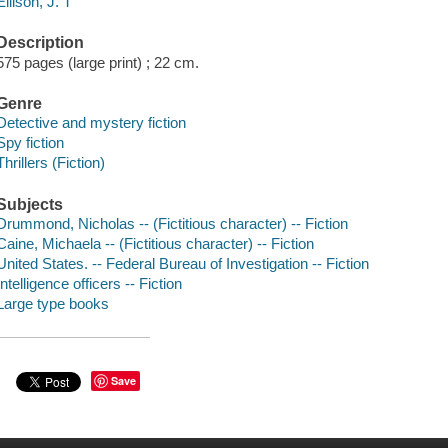
Ellison, J. T
Description
575 pages (large print) ; 22 cm.
Genre
Detective and mystery fiction
Spy fiction
Thrillers (Fiction)
Subjects
Drummond, Nicholas -- (Fictitious character) -- Fiction
Caine, Michaela -- (Fictitious character) -- Fiction
United States. -- Federal Bureau of Investigation -- Fiction
Intelligence officers -- Fiction
Large type books
Save