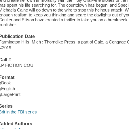
and create her own immortality with the Holy Grail--the stones of th
has spent his life searching for. The countdown has begun, and Spe
Michaela Caine will go down to the wire to stop this heinous attack. Wi
enough realism to keep you thinking and scare the daylights out of 
Coulter and Ellison have created a thriller to take you on a breakneck
publisher.
Publication Date
Farmington Hills, Mich : Thorndike Press, a part of Gale, a Cengage
©2019
Call #
LP FICTION COU
Format
qBook
qEnglish
qLargePrint
Series
Brit in the FBI series
Added Authors