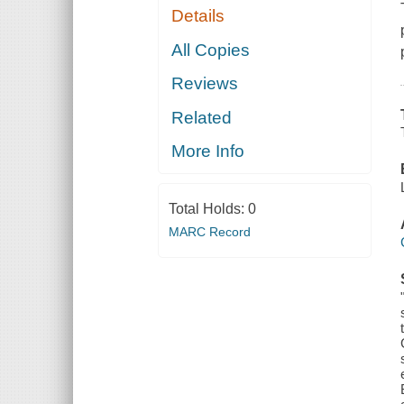
Details
All Copies
Reviews
Related
More Info
Total Holds:
0
MARC Record