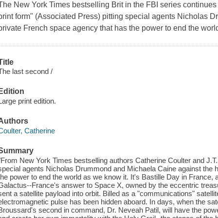
The New York Times bestselling Brit in the FBI series continues w
print form" (Associated Press) pitting special agents Nichola
private French space agency that has the power to end the worl
Title
The last second /
Edition
Large print edition.
Authors
Coulter, Catherine
Summary
"From New York Times bestselling authors Catherine Coulter and J.T. El
special agents Nicholas Drummond and Michaela Caine against the h
the power to end the world as we know it. It's Bastille Day in France
Galactus--France's answer to Space X, owned by the eccentric treas
sent a satellite payload into orbit. Billed as a "communications" satellite
electromagnetic pulse has been hidden aboard. In days, when the satel
Broussard's second in command, Dr. Neveah Patil, will have the power