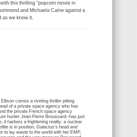
ith this thrilling "popcorn movie in
s Drummond and Michaela Caine against a
d as we know it.
lison comes a riveting thriller pitting
ead of a private space agency who has
, and the private French space agency
ure hunter Jean-Pierre Broussard--has just
, it harbors a frightening reality: a nuclear
lite is in position, Galactus's head and
 to lay waste to the world with her EMP,