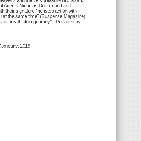
e heavens and the very treasure Broussard
cial Agents Nicholas Drummond and
th their signature "nonstop action with
you at the same time" (Suspense Magazine),
 and breathtaking journey"-- Provided by
 Company, 2019.