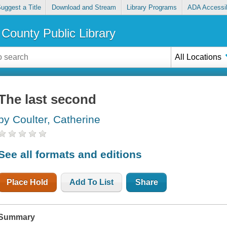
uggest a Title
Download and Stream
Library Programs
ADA Accessib
County Public Library
All Locations
The last second
by Coulter, Catherine
See all formats and editions
Place Hold
Add To List
Share
Summary