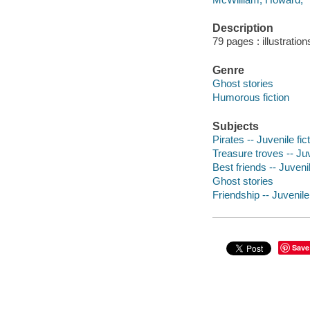
Description
79 pages : illustratio
Genre
Ghost stories
Humorous fiction
Subjects
Pirates -- Juvenile fic
Treasure troves -- Juv
Best friends -- Juvenil
Ghost stories
Friendship -- Juvenile 
Save