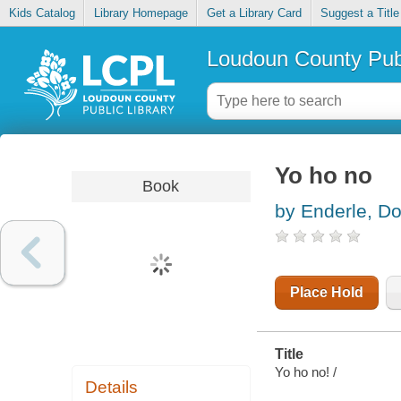
Kids Catalog
Library Homepage
Get a Library Card
Suggest a Title
Loudoun County Publ
Yo ho no
Book
by Enderle, Dot
Place Hold
Title
Yo ho no! /
Details