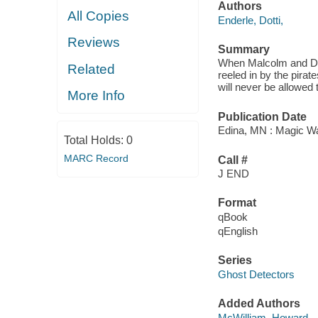
Authors
All Copies
Enderle, Dotti,
Reviews
Summary
When Malcolm and Dand
Related
reeled in by the pirat
will never be allowed 
More Info
Publication Date
Edina, MN : Magic Wa
Total Holds:
0
MARC Record
Call #
J END
Format
qBook
qEnglish
Series
Ghost Detectors
Added Authors
McWilliam, Howard,