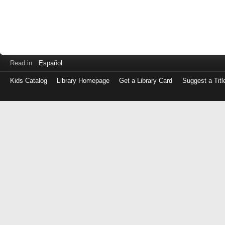
Read in
Español
Kids Catalog
Library Homepage
Get a Library Card
Suggest a Titl
Log
in
with
either
your
Library
Card
Number
or
EZ
Login
Library