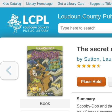
Kids Catalog
Library Homepage
Get a Library Card
Suggest a Title
Loudoun County Publ
The secret 
by Sutton, Lau
Place Hold
Summary
Book
Scooby-Doo and the 