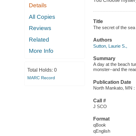
You Choose myster
Details
All Copies
Title
The secret of the sea 
Reviews
Related
Authors
Sutton, Laurie S.,
More Info
Summary
A day at the beach t
monster--and the rea
Total Holds:
0
MARC Record
Publication Date
North Mankato, MN : 
Call #
J SCO
Format
qBook
qEnglish