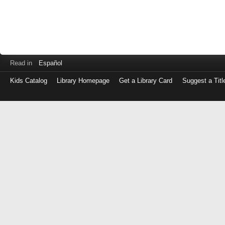
Read in
Español
Kids Catalog
Library Homepage
Get a Library Card
Suggest a Titl
Log
in
with
either
your
Library
Card
Number
or
EZ
Login
Library