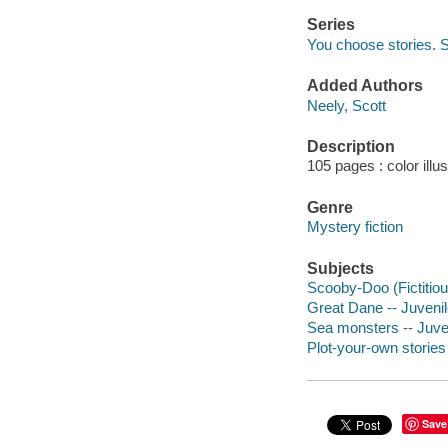
Series
You choose stories.
Added Authors
Neely, Scott
Description
105 pages : color illu
Genre
Mystery fiction
Subjects
Scooby-Doo (Fictitious
Great Dane -- Juvenile
Sea monsters -- Juven
Plot-your-own stories
Save