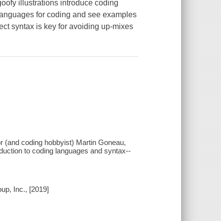
ofy illustrations introduce coding
languages for coding and see examples
ect syntax is key for avoiding up-mixes
or (and coding hobbyist) Martin Goneau,
roduction to coding languages and syntax--
up, Inc., [2019]