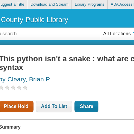
uggest a Title
Download and Stream
Library Programs
ADA Accessib
County Public Library
All Locations
This python isn't a snake : what are
syntax
by Cleary, Brian P.
Place Hold
Add To List
Share
Summary