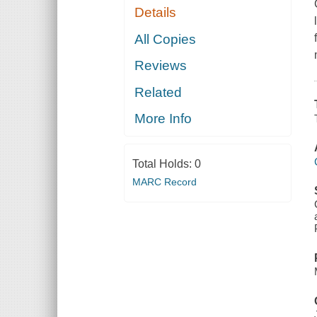
Details
All Copies
Reviews
Related
More Info
Total Holds:
0
MARC Record