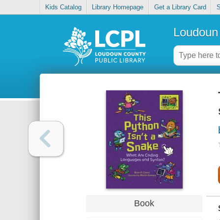
Kids Catalog
Library Homepage
Get a Library Card
S
Loudoun 
Book