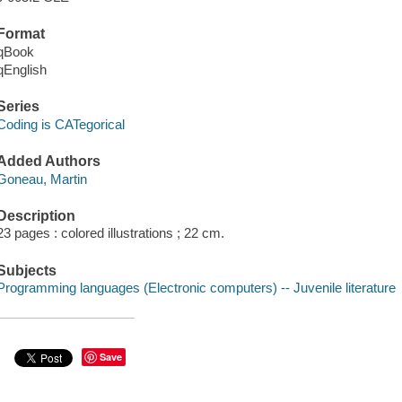
Format
qBook
qEnglish
Series
Coding is CATegorical
Added Authors
Goneau, Martin
Description
23 pages : colored illustrations ; 22 cm.
Subjects
Programming languages (Electronic computers) -- Juvenile literature
Save