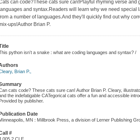
Cats can code?These cats sure can!Playful rhyming verse and go
languages and syntax.Readers will learn why we need special 
from a number of languages.And they'll quickly find out why corr
mix-ups!Author Brian P.
Title
This python isn't a snake : what are coding languages and syntax? /
Authors
Cleary, Brian P.,
Summary
Can cats code? These cats sure can! Author Brian P. Cleary, illustrat
and the indefatigable CATegorical cats offer a fun and accessible int
Provided by publisher.
Publication Date
Minneapolis, MN : Millbrook Press, a division of Lerner Publishing Gro
Call #
J 005.2 CLE