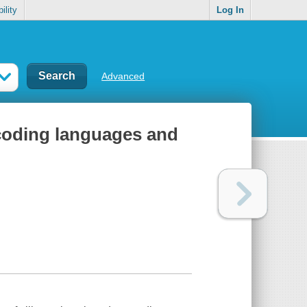
ility
Log In
Advanced
 coding languages and