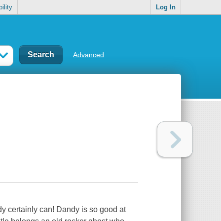
ility
Log In
Advanced
 certainly can! Dandy is so good at