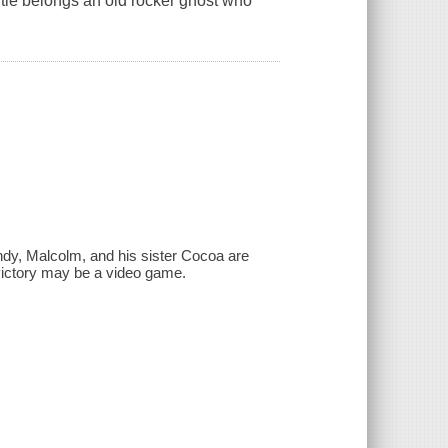
itle belongs an old rocker ghost who
andy, Malcolm, and his sister Cocoa are
o victory may be a video game.