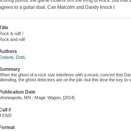
scoring points, the game crowns him the King of Rock. But that t
agrees to a guitar dual. Can Malcolm and Dandy knock t
Title
Rock & roll! /
Rock and roll!
Authors
Enderle, Dotti,
Summary
When the ghost of a rock star interferes with a music concert that D
attending, the ghost detectors are on the job--but this time the key t
Publication Date
Minneapolis, MN : Magic Wagon, [2014]
Call #
J END
Format