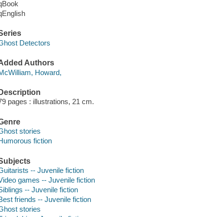
qBook
qEnglish
Series
Ghost Detectors
Added Authors
McWilliam, Howard,
Description
79 pages : illustrations, 21 cm.
Genre
Ghost stories
Humorous fiction
Subjects
Guitarists -- Juvenile fiction
Video games -- Juvenile fiction
Siblings -- Juvenile fiction
Best friends -- Juvenile fiction
Ghost stories