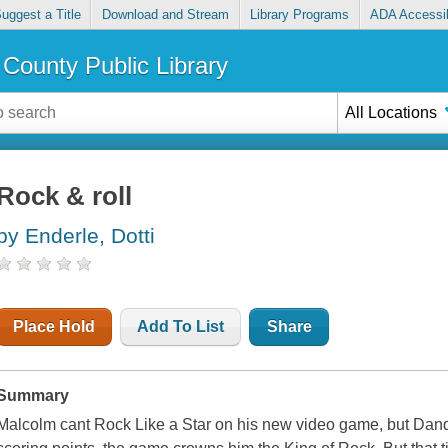
uggest a Title
Download and Stream
Library Programs
ADA Accessib
County Public Library
All Locations
Rock & roll
by Enderle, Dotti
Place Hold
Add To List
Share
Summary
Malcolm cant Rock Like a Star on his new video game, but Dandy