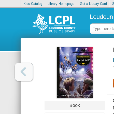
Kids Catalog
Library Homepage
Get a Library Card
S
Loudoun 
Book