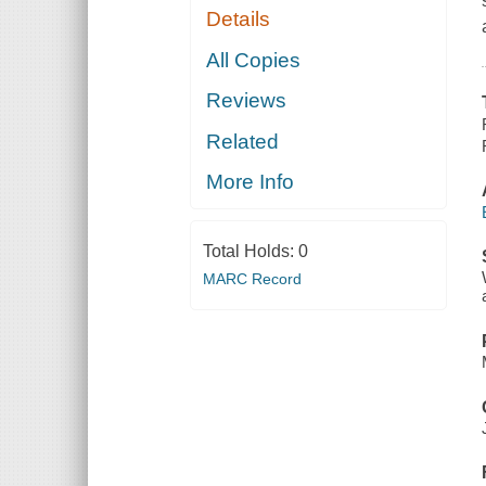
Details
All Copies
Reviews
Related
More Info
Total Holds:
0
MARC Record