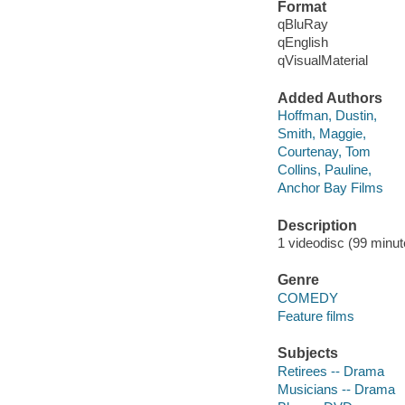
Format
qBluRay
qEnglish
qVisualMaterial
Added Authors
Hoffman, Dustin,
Smith, Maggie,
Courtenay, Tom
Collins, Pauline,
Anchor Bay Films
Description
1 videodisc (99 minute
Genre
COMEDY
Feature films
Subjects
Retirees -- Drama
Musicians -- Drama