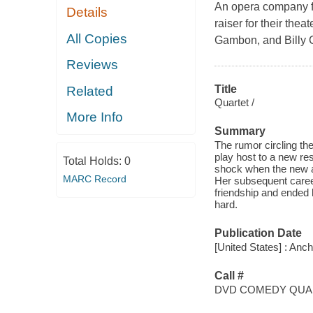
An opera company fil
Details
raiser for their the
All Copies
Gambon, and Billy C
Reviews
Title
Related
Quartet /
More Info
Summary
The rumor circling th
play host to a new resi
Total Holds:
0
shock when the new arr
MARC Record
Her subsequent career 
friendship and ended 
hard.
Publication Date
[United States] : Anc
Call #
DVD COMEDY QUA