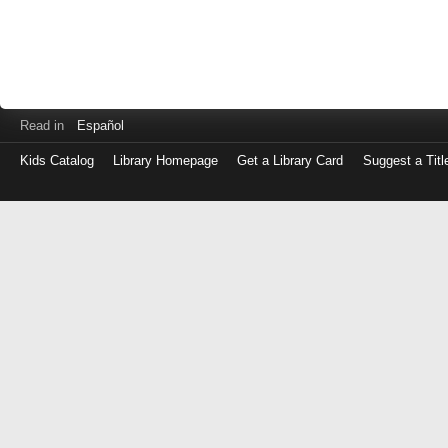
Read in
Español
Kids Catalog
Library Homepage
Get a Library Card
Suggest a Titl
Log
in
with
either
your
Library
Card
Number
or
EZ
Login
Library