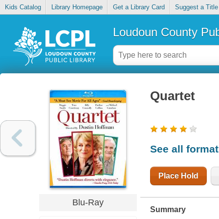
Kids Catalog
Library Homepage
Get a Library Card
Suggest a Title
Loudoun County Publ
Quartet
See all forma
Place Hold
Blu-Ray
Summary