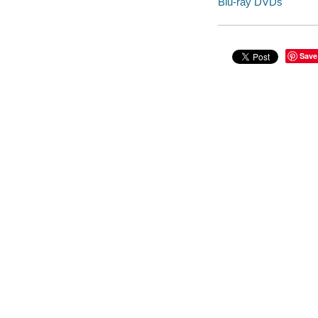
Blu-ray DVDs
Save