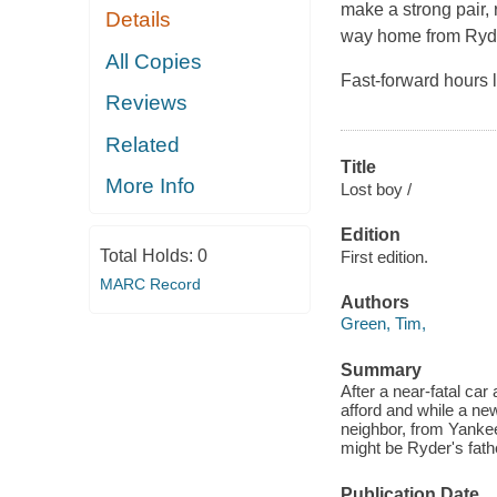
make a strong pair, 
Details
way home from Ryder
All Copies
Fast-forward hours l
Reviews
Related
Title
More Info
Lost boy /
Edition
Total Holds:
0
First edition.
MARC Record
Authors
Green, Tim,
Summary
After a near-fatal ca
afford and while a new
neighbor, from Yankee
might be Ryder's fath
Publication Date