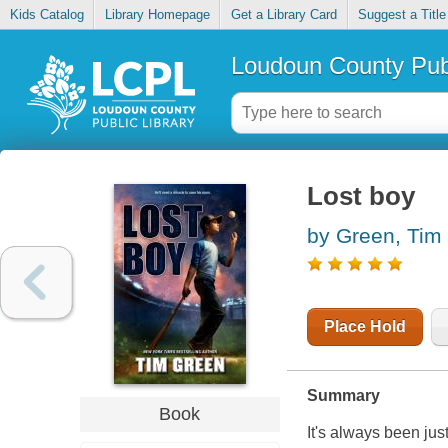
Kids Catalog
Library Homepage
Get a Library Card
Suggest a Title
Loudoun County Publ
Lost boy
by Green, Tim
Place Hold
Summary
Book
It's always been ju