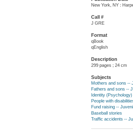
New York, NY : Harper
Call #
J GRE
Format
qBook
qEnglish
Description
299 pages ; 24 cm
Subjects
Mothers and sons -- J
Fathers and sons -- Ju
Identity (Psychology) 
People with disabilitie
Fund raising -- Juvenil
Baseball stories
Traffic accidents -- Ju