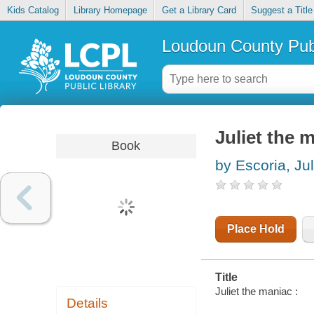
Kids Catalog
Library Homepage
Get a Library Card
Suggest a Title
Loudoun County Publ
Juliet the 
Book
by Escoria, Jul
Place Hold
Title
Juliet the maniac :
Details