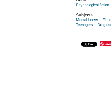
Psychological fiction
Subjects
Mental illness -- Ficti
Teenagers -- Drug use
Save