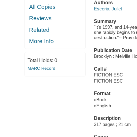
Authors
All Copies
Escoria, Juliet
Reviews
Summary
"It's 1997, and 14-yea
Related
she rapidly begins to 
destruction."-- Provid
More Info
Publication Date
Brooklyn : Melville H
Total Holds:
0
MARC Record
Call #
FICTION ESC
FICTION ESC
Format
qBook
qEnglish
Description
317 pages ; 21 cm
Genre