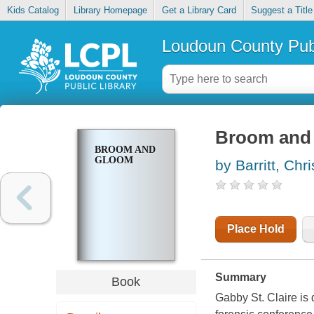
Kids Catalog
Library Homepage
Get a Library Card
Suggest a Title
Loudoun County Publ
Broom and
BROOM AND
GLOOM
by Barritt, Chri
Place Hold
Summary
Book
Gabby St. Claire is