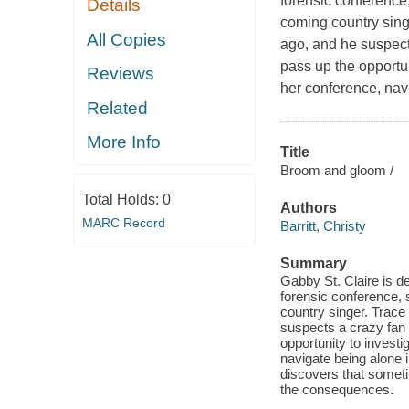
forensic conference
Details
coming country sing
All Copies
ago, and he suspect
pass up the opportun
Reviews
her conference, nav
Related
More Info
Title
Broom and gloom /
Total Holds:
0
Authors
MARC Record
Barritt, Christy
Summary
Gabby St. Claire is d
forensic conference,
country singer. Trac
suspects a crazy fan
opportunity to investi
navigate being alone
discovers that someti
the consequences.