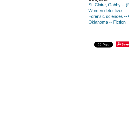
St. Claire, Gabby -- (F
Women detectives -- 
Forensic sciences -- 
Oklahoma -- Fiction
Save