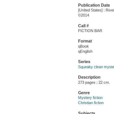
Publication Date
[United States] : Rive
©2014
Call #
FICTION BAR
Format
qBook
qEnglish
Series
Squeaky clean myste
Description
273 pages ; 22 cm.
Genre
Mystery fiction
Christian fiction
Subjects