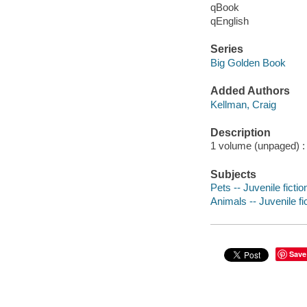
qBook
qEnglish
Series
Big Golden Book
Added Authors
Kellman, Craig
Description
1 volume (unpaged) : c
Subjects
Pets -- Juvenile fictio
Animals -- Juvenile fi
Save