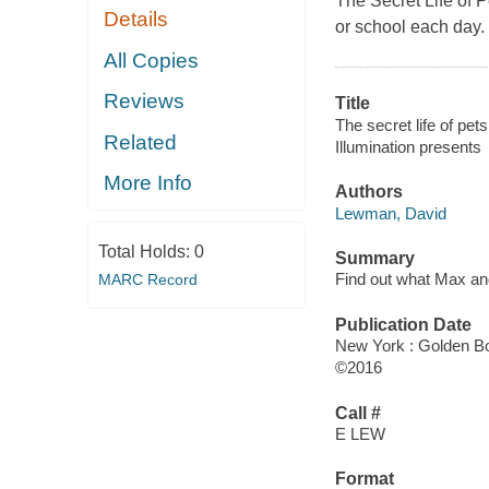
The Secret Life of P
Details
or school each day. I
All Copies
Reviews
Title
The secret life of pets
Related
Illumination presents
More Info
Authors
Lewman, David
Total Holds:
0
Summary
Find out what Max and
MARC Record
Publication Date
New York : Golden Bo
©2016
Call #
E LEW
Format