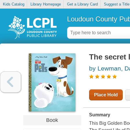
Kids Catalog
Library Homepage
Get a Library Card
Suggest a Title
Loudoun County Publ
The secret l
by Lewman, D
Place Hold
Summary
Book
This Big Golden Boo