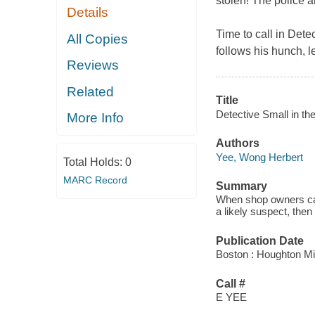
stolen! The police 
Details
Time to call in Dete
All Copies
follows his hunch, l
Reviews
Related
Title
Detective Small in t
More Info
Authors
Yee, Wong Herbert
Total Holds:
0
MARC Record
Summary
When shop owners call
a likely suspect, then l
Publication Date
Boston : Houghton Mif
Call #
E YEE