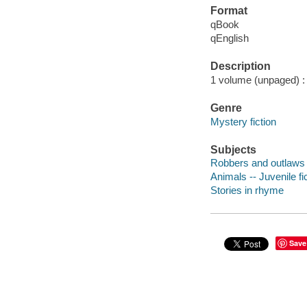
Format
qBook
qEnglish
Description
1 volume (unpaged) : c
Genre
Mystery fiction
Subjects
Robbers and outlaws -
Animals -- Juvenile fi
Stories in rhyme
Save