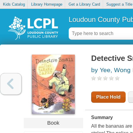
Kids Catalog
Library Homepage
Get a Library Card
Suggest a Title
Loudoun County Publ
Detective S
by Yee, Wong 
Place Hold
Summary
Book
All the bananas are