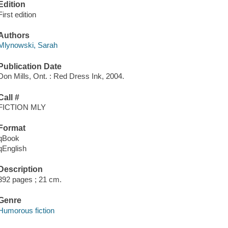
Edition
First edition
Authors
Mlynowski, Sarah
Publication Date
Don Mills, Ont. : Red Dress Ink, 2004.
Call #
FICTION MLY
Format
qBook
qEnglish
Description
392 pages ; 21 cm.
Genre
Humorous fiction