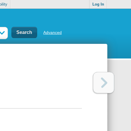
ility
Log In
Advanced