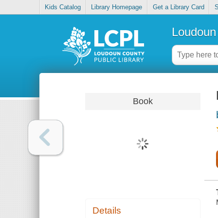
Kids Catalog
Library Homepage
Get a Library Card
S
Loudoun 
Book
Details