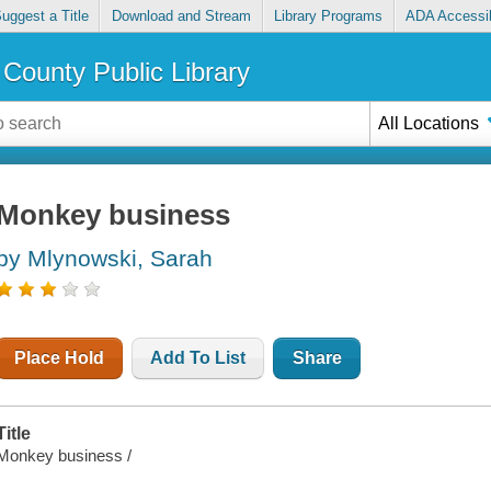
uggest a Title
Download and Stream
Library Programs
ADA Accessib
County Public Library
All Locations
Monkey business
by Mlynowski, Sarah
Place Hold
Add To List
Share
Title
Monkey business /