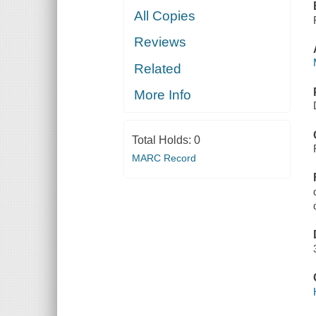
All Copies
Reviews
Related
More Info
Total Holds:
0
MARC Record