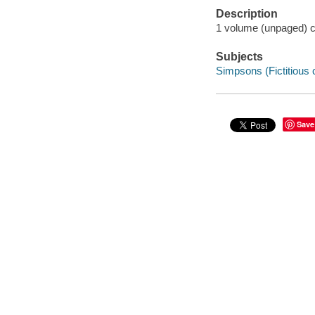
Description
1 volume (unpaged) co
Subjects
Simpsons (Fictitious 
Save