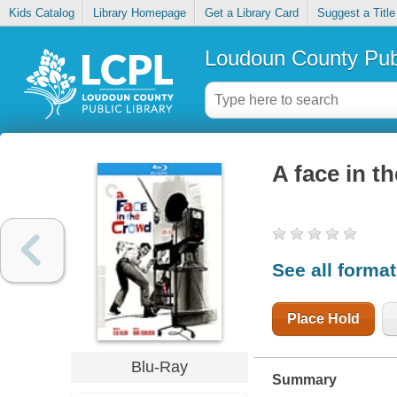
Kids Catalog
Library Homepage
Get a Library Card
Suggest a Title
Loudoun County Publ
A face in t
See all forma
Place Hold
Blu-Ray
Summary