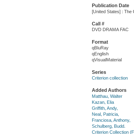
Publication Date
[United States] : The 
Call #
DVD DRAMA FAC
Format
qBluRay
qEnglish
qVisualMaterial
Series
Criterion collection
Added Authors
Matthau, Walter
Kazan, Elia
Griffith, Andy,
Neal, Patricia,
Franciosa, Anthony,
Schulberg, Budd.
Criterion Collection (