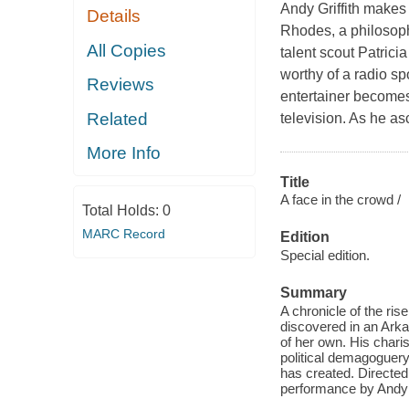
Andy Griffith makes
Details
Rhodes, a philosoph
All Copies
talent scout Patric
worthy of a radio sp
Reviews
entertainer becomes 
Related
television. As he a
More Info
Title
A face in the crowd /
Total Holds:
0
MARC Record
Edition
Special edition.
Summary
A chronicle of the ri
discovered in an Arka
of her own. His chari
political demagoguery
has created. Directed 
performance by Andy G