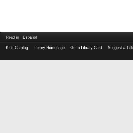
Read in
Español
Kids Catalog
Library Homepage
Get a Library Card
Suggest a Titl
Log
in
with
either
your
Library
Card
Number
or
EZ
Login
Library