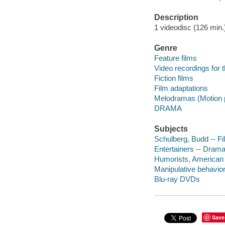
Description
1 videodisc (126 min.)
Genre
Feature films
Video recordings for 
Fiction films
Film adaptations
Melodramas (Motion p
DRAMA
Subjects
Schulberg, Budd -- Fi
Entertainers -- Dram
Humorists, American
Manipulative behavio
Blu-ray DVDs
Save