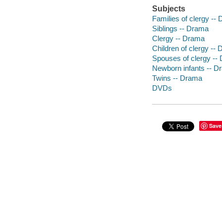
Subjects
Families of clergy --
Siblings -- Drama
Clergy -- Drama
Children of clergy --
Spouses of clergy --
Newborn infants -- D
Twins -- Drama
DVDs
Save