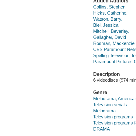
Added Authors
Collins, Stephen,
Hicks, Catherine,
Watson, Barry,
Biel, Jessica,
Mitchell, Beverley,
Gallagher, David
Rosman, Mackenzie
CBS Paramount Netwo
Spelling Television, In
Paramount Pictures C
Description
6 videodiscs (974 min.
Genre
Melodrama, America
Television serials
Melodrama
Television programs
Television programs f
DRAMA