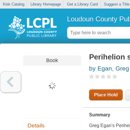
Kids Catalog
Library Homepage
Get a Library Card
Suggest a Title
Loudoun County Publ
Perihelion
Book
by Egan, Greg
Place Hold
Summary
Details
Greg Egan's
Perih