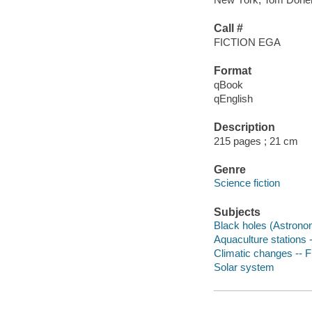
Call #
FICTION EGA
Format
qBook
qEnglish
Description
215 pages ; 21 cm
Genre
Science fiction
Subjects
Black holes (Astronom
Aquaculture stations -
Climatic changes -- F
Solar system