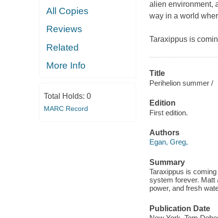
alien environment, a
All Copies
way in a world wher
Reviews
Taraxippus is comin
Related
More Info
Title
Perihelion summer /
Total Holds:
0
Edition
MARC Record
First edition.
Authors
Egan, Greg,
Summary
Taraxippus is coming 
system forever. Matt a
power, and fresh wate
Publication Date
New York, Tom Doher